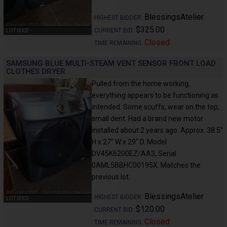
BlessingsAtelier
HIGHEST BIDDER:
$325.00
CURRENT BID:
LOT 0002
Closed
TIME REMAINING:
SAMSUNG BLUE MULTI-STEAM VENT SENSOR FRONT LOAD
CLOTHES DRYER
Pulled from the home working,
everything appears to be functioning as
intended. Some scuffs, wear on the top,
small dent. Had a brand new motor
installed about 2 years ago. Approx. 38.5"
H x 27" W x 29" D. Model
DV45K6200EZ/AA3, Serial
0AML5BBHC00195X. Matches the
previous lot.
BlessingsAtelier
HIGHEST BIDDER:
LOT 0003
$120.00
CURRENT BID:
Closed
TIME REMAINING: