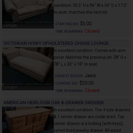
condition. 35.5" H x 96" W x 34" D x 17.5"
to seat. matches the next lot.
$5.00
STARTING BID:
LOT 0009
Closed
TIME REMAINING:
VICTORIAN IVORY UPHOLSTERED CHAISE LOUNGE
In excellent condition. Comes with arm
cover. Matches the previous lot. 28" H x
78" L x 33" x 18" to seat.
Jaws
HIGHEST BIDDER:
$20.00
CURRENT BID:
LOT 0010
Closed
TIME REMAINING:
AMERICAN HEIRLOOM OAK 8-DRAWER DRESSER
In excellent condition. The 4 side drawers
& 1 center drawer are cedar lined. Top
center drawer is a locking (with keys),
velvet lined jewelry drawer. All wood