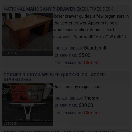
NATIONAL MAHOGANY 7-DRAWER EXECUTIVES DESK
Roller drawer guides, a few organizers in
the center drawer. Appears to be all
wood construction. Various scuffs,
scratches. Approx. 30" H x 72" W x 36" D.
Beardsmith
HIGHEST BIDDER:
LOT 0004
$5.00
CURRENT BID:
Closed
TIME REMAINING:
CORNER BUDDY & WERNER QUICK CLICK LADDER
STABELIZERS
Don't see any major issues.
Thosmi
HIGHEST BIDDER:
$30.00
CURRENT BID:
Closed
TIME REMAINING:
LOT 0005