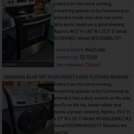
pulled from the home working,
everything appears to be functioning as
intended. Inside oven door has some
dirty spots, could use a good cleaning.
Approx. 46.5" H x 30" W x 25.5" D. Serial
RC3345807, Model WFE320M0J73?
KraZLady
HIGHEST BIDDER:
$275.00
CURRENT BID:
Closed
TIME REMAINING:
LOT 0001
SAMSUNG BLUE VRT PLUS FRONT LOAD CLOTHES WASHER
Pulled from the home working,
everything appears to be functioning as
intended. Has a dent, scratch on the side,
scuffs on the top. Inside rubber seal
needs a proper cleaning. Approx. 39.5" H
x 27" W x 29" D. Model WF45K6200AZ/A2,
Serial 00G5NAHA05021Y. Matches the
next lot.