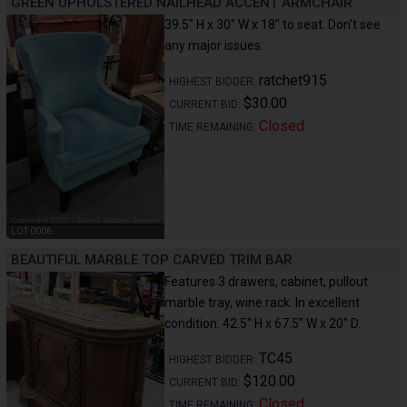
GREEN UPHOLSTERED NAILHEAD ACCENT ARMCHAIR
39.5" H x 30" W x 18" to seat. Don't see
any major issues.
ratchet915
HIGHEST BIDDER:
$30.00
CURRENT BID:
Closed
TIME REMAINING:
LOT 0006
BEAUTIFUL MARBLE TOP CARVED TRIM BAR
Features 3 drawers, cabinet, pullout
marble tray, wine rack. In excellent
condition. 42.5" H x 67.5" W x 20" D.
TC45
HIGHEST BIDDER:
$120.00
CURRENT BID:
Closed
TIME REMAINING: