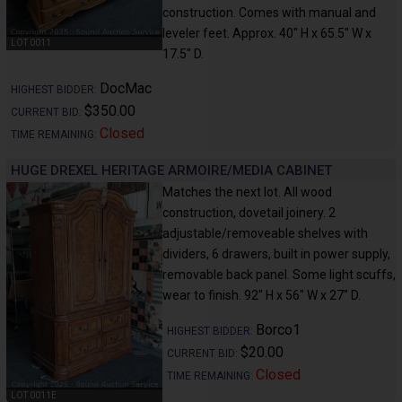
construction. Comes with manual and
leveler feet. Approx. 40" H x 65.5" W x
LOT 0011
17.5" D.
DocMac
HIGHEST BIDDER:
$350.00
CURRENT BID:
Closed
TIME REMAINING:
HUGE DREXEL HERITAGE ARMOIRE/MEDIA CABINET
Matches the next lot. All wood
construction, dovetail joinery. 2
adjustable/removeable shelves with
dividers, 6 drawers, built in power supply,
removable back panel. Some light scuffs,
wear to finish. 92" H x 56" W x 27" D.
Borco1
HIGHEST BIDDER:
$20.00
CURRENT BID:
Closed
TIME REMAINING:
LOT 0011E