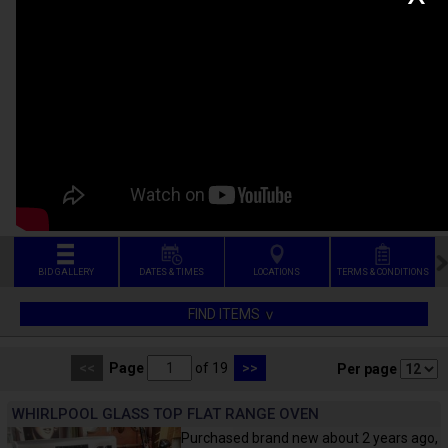
BID GALLERY
DATES & TIMES
LOCATIONS
TERMS & CONDITIONS
FIND ITEMS
<<
Page
of 19
>>
Per page
WHIRLPOOL GLASS TOP FLAT RANGE OVEN
Purchased brand new about 2 years ago,