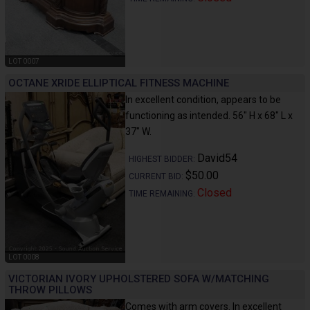
LOT 0007
OCTANE XRIDE ELLIPTICAL FITNESS MACHINE
In excellent condition, appears to be
functioning as intended. 56" H x 68" L x
37" W.
David54
HIGHEST BIDDER:
$50.00
CURRENT BID:
Closed
TIME REMAINING:
LOT 0008
VICTORIAN IVORY UPHOLSTERED SOFA W/MATCHING
THROW PILLOWS
Comes with arm covers. In excellent