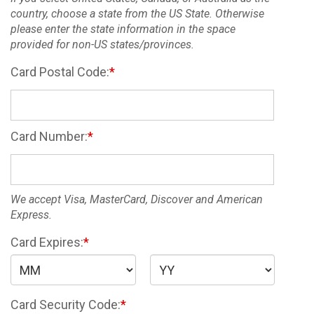
country, choose a state from the US State. Otherwise
please enter the state information in the space
provided for non-US states/provinces.
Card Postal Code:
Card Number:
We accept Visa, MasterCard, Discover and American
Express.
Card Expires:
Card Security Code: