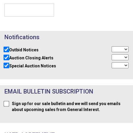
Notifications
Outbid Notices
Auction Closing Alerts
Special Auction Notices
EMAIL BULLETIN SUBSCRIPTION
Sign up for our sale bulletin and we will send you emails
about upcoming sales from General Interest.