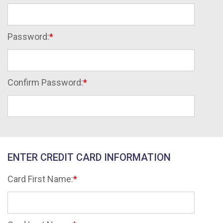
Password:
Confirm Password:
ENTER CREDIT CARD INFORMATION
Card First Name: