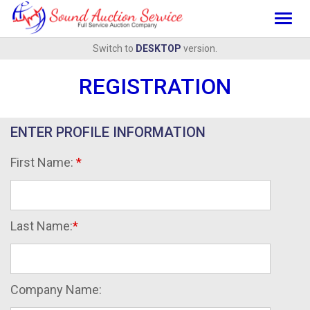
Togg
navig
Switch to
DESKTOP
version.
REGISTRATION
ENTER PROFILE INFORMATION
First Name:
Last Name:
Company Name: