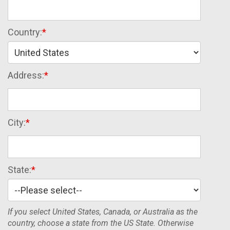
Country:
Address:
City:
State:
If you select United States, Canada, or Australia as the
country, choose a state from the US State. Otherwise