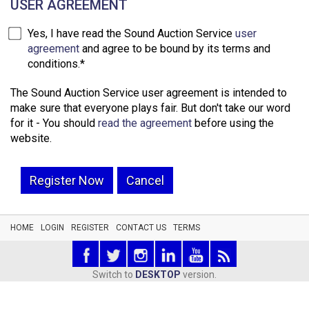
USER AGREEMENT
Yes, I have read the Sound Auction Service
user
agreement
and agree to be bound by its terms and
conditions.*
The Sound Auction Service user agreement is intended to
make sure that everyone plays fair. But don't take our word
for it - You should
read the agreement
before using the
website.
Register Now
Cancel
HOME
LOGIN
REGISTER
CONTACT US
TERMS
Switch to
DESKTOP
version.