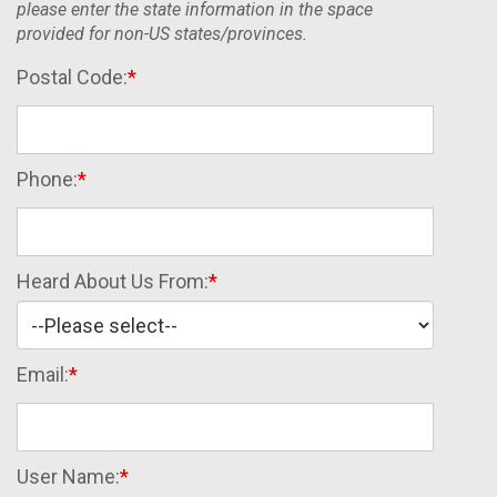
please enter the state information in the space
provided for non-US states/provinces.
Postal Code:
Phone:
Heard About Us From:
Email:
User Name: