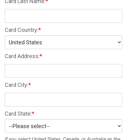
Card Last Name:
Card Country:
Card Address:
Card City:
Card State:
If you select United States, Canada, or Australia as the