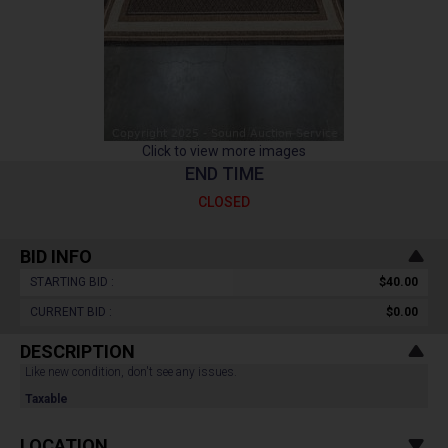
Click to view more images
END TIME
CLOSED
BID INFO
STARTING BID :
$40.00
CURRENT BID :
$0.00
DESCRIPTION
Like new condition, don't see any issues.
Taxable
LOCATION