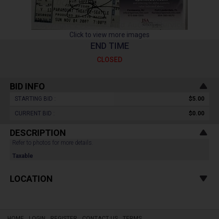
Click to view more images
END TIME
CLOSED
BID INFO
STARTING BID :
$5.00
CURRENT BID :
$0.00
DESCRIPTION
Refer to photos for more details.
Taxable
LOCATION
HOME
LOGIN
REGISTER
CONTACT US
TERMS