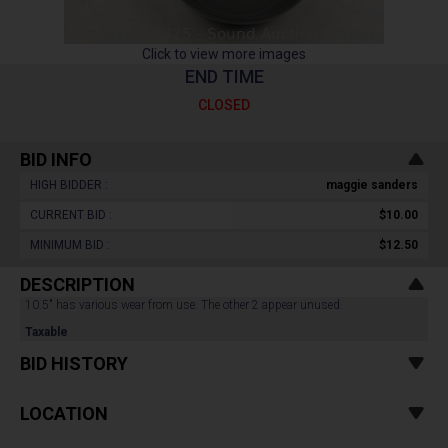
Click to view more images
END TIME
CLOSED
BID INFO
HIGH BIDDER :
maggie sanders
CURRENT BID :
$10.00
MINIMUM BID :
$12.50
DESCRIPTION
10.5" has various wear from use. The other 2 appear unused.
Taxable
BID HISTORY
LOCATION