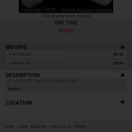
Click to view more images
END TIME
CLOSED
BID INFO
STARTING BID :
$5.00
CURRENT BID :
$0.00
DESCRIPTION
12" x 17.5" x 22". Don't see any major issues.
Taxable
LOCATION
HOME
LOGIN
REGISTER
CONTACT US
TERMS