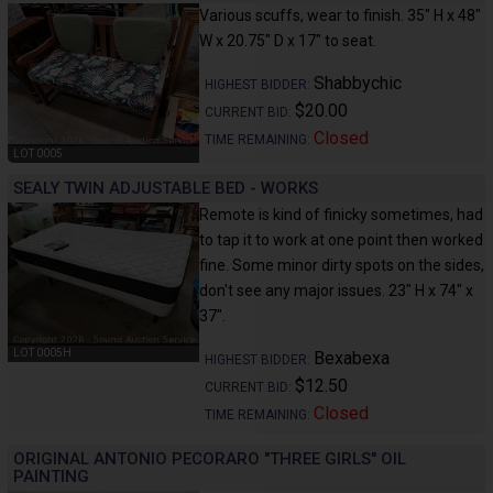
Various scuffs, wear to finish. 35" H x 48"
W x 20.75" D x 17" to seat.
Shabbychic
HIGHEST BIDDER:
$20.00
CURRENT BID:
Closed
TIME REMAINING:
LOT 0005
SEALY TWIN ADJUSTABLE BED - WORKS
Remote is kind of finicky sometimes, had
to tap it to work at one point then worked
fine. Some minor dirty spots on the sides,
don't see any major issues. 23" H x 74" x
37".
LOT 0005H
Bexabexa
HIGHEST BIDDER:
$12.50
CURRENT BID:
Closed
TIME REMAINING:
ORIGINAL ANTONIO PECORARO "THREE GIRLS" OIL
PAINTING