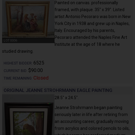
Painted on canvas. professionally
framed, with plaque. 35" x 39". Listed
artist Antonio Pecoraro was born in New
York City in 1938 and grew up in Naples,
Italy. Encouraged by his parents,
Pecoraro attended the Naples Fine Art
LOT 0006
Institute at the age of 18 where he
studied drawing.
6525
HIGHEST BIDDER:
$90.00
CURRENT BID:
Closed
TIME REMAINING:
ORIGINAL JEANNE STROHRMANN EAGLE PAINTING
28.5" x 24.5".
Jeanne Strohrmann began painting
seriously later in life after retiring from
an accounting career, gradually moving
from acrylics and colored pencils to oils,