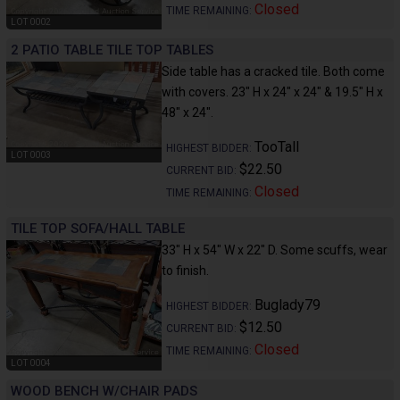
Closed
TIME REMAINING:
LOT 0002
2 PATIO TABLE TILE TOP TABLES
Side table has a cracked tile. Both come
with covers. 23" H x 24" x 24" & 19.5" H x
48" x 24".
TooTall
HIGHEST BIDDER:
LOT 0003
$22.50
CURRENT BID:
Closed
TIME REMAINING:
TILE TOP SOFA/HALL TABLE
33" H x 54" W x 22" D. Some scuffs, wear
to finish.
Buglady79
HIGHEST BIDDER:
$12.50
CURRENT BID:
Closed
TIME REMAINING:
LOT 0004
WOOD BENCH W/CHAIR PADS