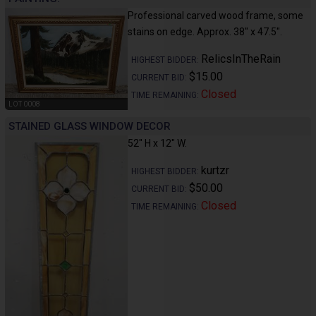
Professional carved wood frame, some
stains on edge. Approx. 38" x 47.5".
RelicsInTheRain
HIGHEST BIDDER:
$15.00
CURRENT BID:
Closed
TIME REMAINING:
LOT 0008
STAINED GLASS WINDOW DECOR
52" H x 12" W.
kurtzr
HIGHEST BIDDER:
$50.00
CURRENT BID:
Closed
TIME REMAINING: