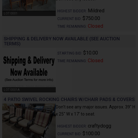
Mildred
HIGHEST BIDDER:
LOT 0001
$750.00
CURRENT BID:
Closed
TIME REMAINING:
SHIPPING & DELIVERY NOW AVAILABLE (SEE AUCTION
TERMS)
$10.00
STARTING BID:
Closed
TIME REMAINING:
LOT 0001A
4 PATIO SWIVEL ROCKING CHAIRS W/CHAIR PADS & COVERS
Don't see any major issues. Approx. 39" H
x 25" W x 17' to seat.
craftydogg
HIGHEST BIDDER:
$100.00
CURRENT BID: