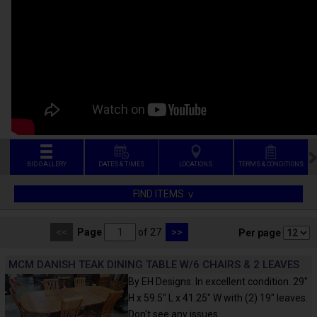
BID GALLERY
DATES & TIMES
LOCATIONS
TERMS & CONDITIONS
FIND ITEMS
<<
Page
of 27
>>
Per page
MCM DANISH TEAK DINING TABLE W/6 CHAIRS & 2 LEAVES
By EH Designs. In excellent condition. 29"
H x 59.5" L x 41.25" W with (2) 19" leaves.
Don't see any issues.