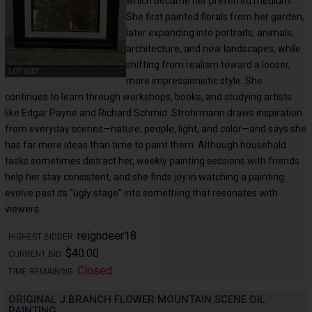
which became her preferred medium.
She first painted florals from her garden,
later expanding into portraits, animals,
architecture, and now landscapes, while
shifting from realism toward a looser,
LOT 0007
more impressionistic style. She
continues to learn through workshops, books, and studying artists
like Edgar Payne and Richard Schmid. Strohrmann draws inspiration
from everyday scenes—nature, people, light, and color—and says she
has far more ideas than time to paint them. Although household
tasks sometimes distract her, weekly painting sessions with friends
help her stay consistent, and she finds joy in watching a painting
evolve past its “ugly stage” into something that resonates with
viewers.
reigndeer18
HIGHEST BIDDER:
$40.00
CURRENT BID:
Closed
TIME REMAINING:
ORIGINAL J.BRANCH FLOWER MOUNTAIN SCENE OIL
PAINTING.