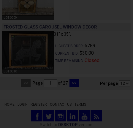
LOT 0009
FROSTED GLASS CAROUSEL WINDOW DECOR
31" x 35".
6789
HIGHEST BIDDER:
$30.00
CURRENT BID:
Closed
TIME REMAINING:
LOT 0010
<<
Page
of 27
>>
Per page
HOME
LOGIN
REGISTER
CONTACT US
TERMS
Switch to
DESKTOP
version.