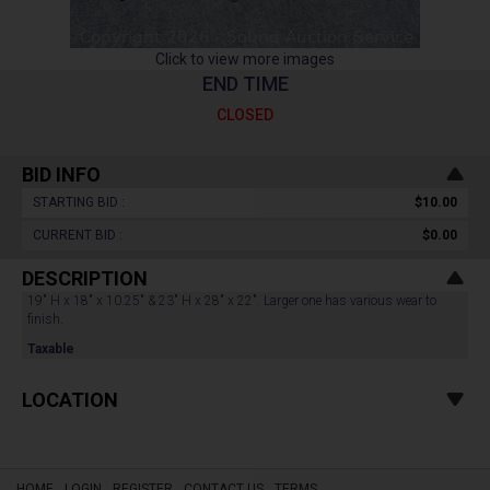
Click to view more images
END TIME
CLOSED
BID INFO
STARTING BID :
$10.00
CURRENT BID :
$0.00
DESCRIPTION
19" H x 18" x 10.25" & 23" H x 28" x 22". Larger one has various wear to
finish.
Taxable
LOCATION
HOME
LOGIN
REGISTER
CONTACT US
TERMS