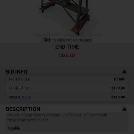
Click to view more images
END TIME
CLOSED
BID INFO
HIGH BIDDER :
turmis
CURRENT BID :
$130.00
MINIMUM BID :
$140.00
DESCRIPTION
Mounted to cart for easy movement, 50" H x 54" W. Comes with
replacement belts, chucks.
Taxable