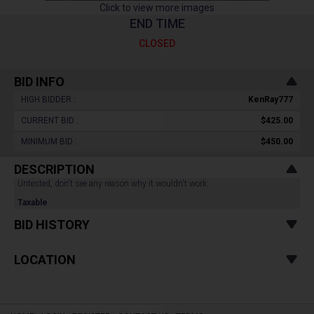
Click to view more images
END TIME
CLOSED
BID INFO
HIGH BIDDER :
KenRay777
CURRENT BID :
$425.00
MINIMUM BID :
$450.00
DESCRIPTION
Untested, don't see any reason why it wouldn't work.
Taxable
BID HISTORY
LOCATION