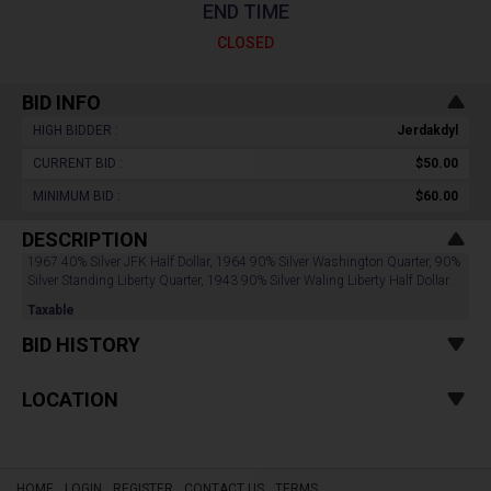
END TIME
CLOSED
BID INFO
HIGH BIDDER :
Jerdakdyl
CURRENT BID :
$50.00
MINIMUM BID :
$60.00
DESCRIPTION
1967 40% Silver JFK Half Dollar, 1964 90% Silver Washington Quarter, 90%
Silver Standing Liberty Quarter, 1943 90% Silver Waling Liberty Half Dollar.
Taxable
BID HISTORY
LOCATION
HOME
LOGIN
REGISTER
CONTACT US
TERMS