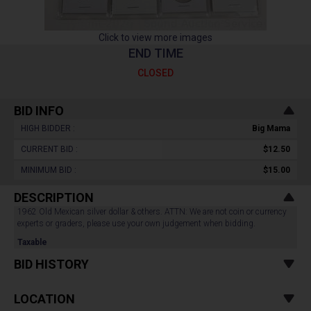
Click to view more images
END TIME
CLOSED
BID INFO
HIGH BIDDER :
Big Mama
CURRENT BID :
$12.50
MINIMUM BID :
$15.00
DESCRIPTION
1962 Old Mexican silver dollar & others. ATTN: We are not coin or currency
experts or graders, please use your own judgement when bidding.
Taxable
BID HISTORY
LOCATION