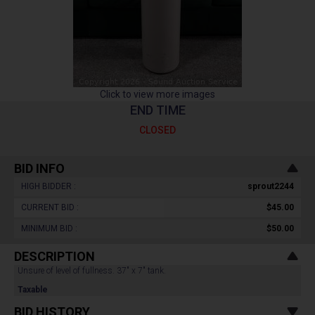
Click to view more images
END TIME
CLOSED
BID INFO
HIGH BIDDER :
sprout2244
CURRENT BID :
$45.00
MINIMUM BID :
$50.00
DESCRIPTION
Unsure of level of fullness. 37" x 7" tank.
Taxable
BID HISTORY