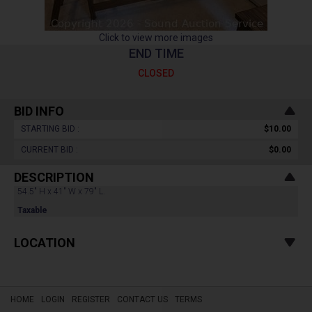
Click to view more images
END TIME
CLOSED
BID INFO
STARTING BID :
$10.00
CURRENT BID :
$0.00
DESCRIPTION
54.5" H x 41" W x 79" L.
Taxable
LOCATION
HOME
LOGIN
REGISTER
CONTACT US
TERMS