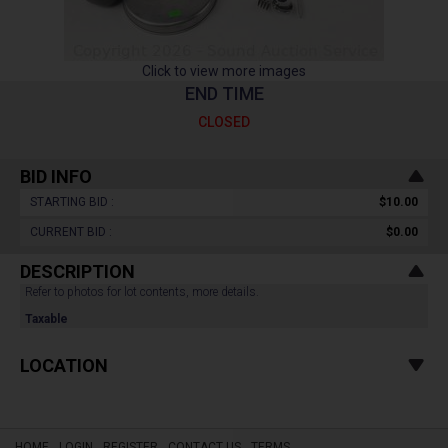
Click to view more images
END TIME
CLOSED
BID INFO
STARTING BID :
$10.00
CURRENT BID :
$0.00
DESCRIPTION
Refer to photos for lot contents, more details.
Taxable
LOCATION
HOME
LOGIN
REGISTER
CONTACT US
TERMS