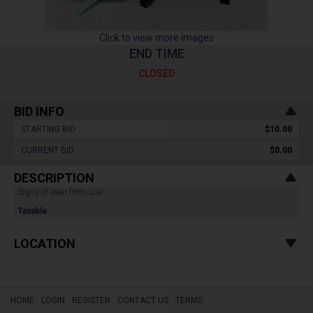
Click to view more images
END TIME
CLOSED
BID INFO
STARTING BID :
$10.00
CURRENT BID :
$0.00
DESCRIPTION
Signs of wear from use.
Taxable
LOCATION
HOME
LOGIN
REGISTER
CONTACT US
TERMS