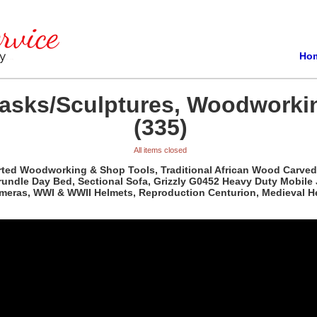
Ho
Masks/Sculptures, Woodworki
(335)
All items closed
orted Woodworking & Shop Tools, Traditional African Wood Carved
rundle Day Bed, Sectional Sofa, Grizzly G0452 Heavy Duty Mobile
ameras, WWI & WWII Helmets, Reproduction Centurion, Medieval H