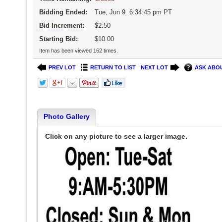
Bidding Ended:
Tue, Jun 9 6:34:45 pm PT
Bid Increment:
$2.50
Starting Bid:
$10.00
Item has been viewed 162 times.
PREV LOT
RETURN TO LIST
NEXT LOT
ASK ABOU
Photo Gallery
Click on any picture to see a larger image.