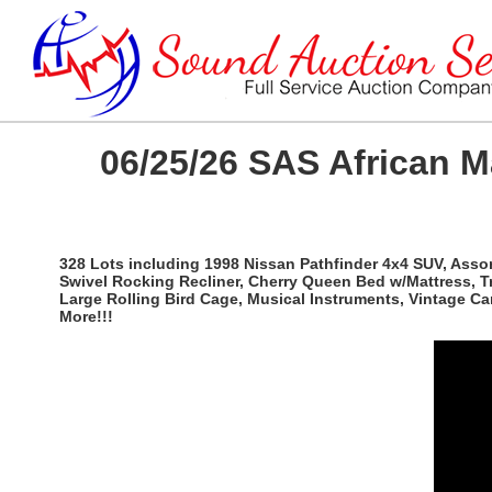
06/25/26 SAS African 
328 Lots including 1998 Nissan Pathfinder 4x4 SUV, Ass
Swivel Rocking Recliner, Cherry Queen Bed w/Mattress, T
Large Rolling Bird Cage, Musical Instruments, Vintage C
More!!!