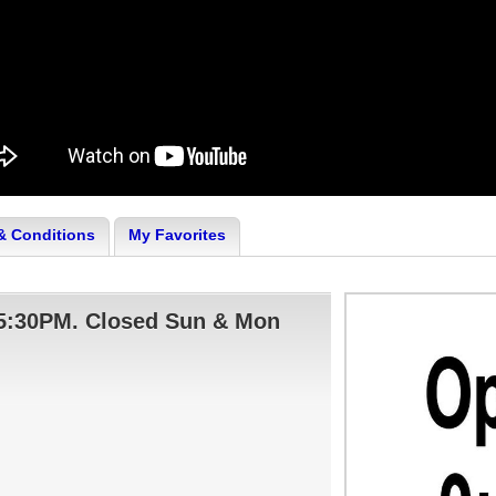
& Conditions
My Favorites
- 5:30PM. Closed Sun & Mon