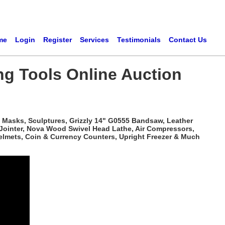
me
Login
Register
Services
Testimonials
Contact Us
ng Tools Online Auction
 Masks, Sculptures, Grizzly 14" G0555 Bandsaw, Leather
 Jointer, Nova Wood Swivel Head Lathe, Air Compressors,
elmets, Coin & Currency Counters, Upright Freezer & Much