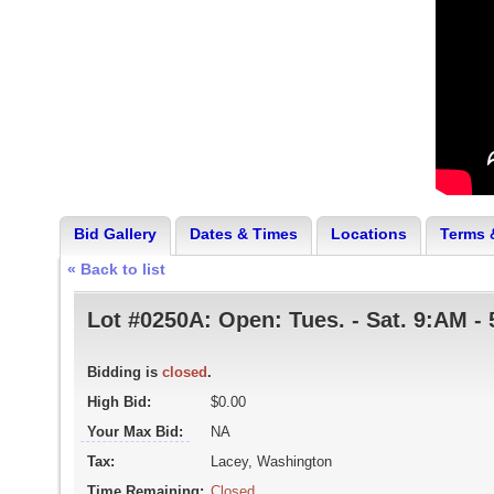
Bid Gallery
Dates & Times
Locations
Terms 
« Back to list
Lot #0250A:
Open: Tues. - Sat. 9:AM 
Bidding is
closed
.
High Bid:
$0.00
Your Max Bid:
NA
Tax:
Lacey, Washington
Time Remaining:
Closed