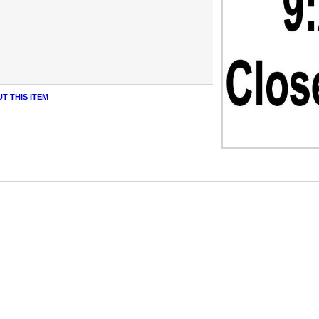
T THIS ITEM