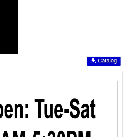
Catalog