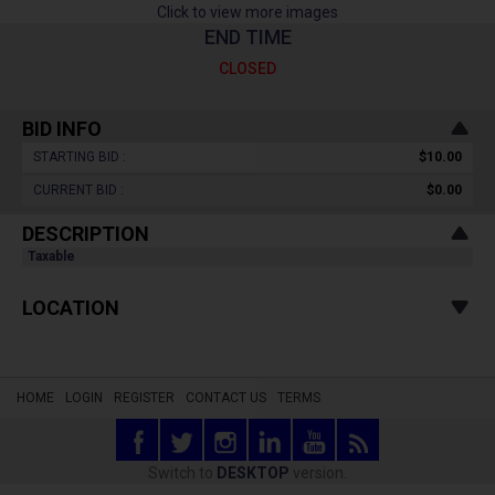
Click to view more images
END TIME
CLOSED
BID INFO
STARTING BID :
$10.00
CURRENT BID :
$0.00
DESCRIPTION
Taxable
LOCATION
HOME
LOGIN
REGISTER
CONTACT US
TERMS
Switch to
DESKTOP
version.