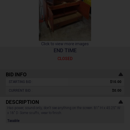
Click to view more images
END TIME
CLOSED
BID INFO
STARTING BID :
$10.00
CURRENT BID :
$0.00
DESCRIPTION
Has power, sound only, don't see anything on the screen. 81" H x 45.25" W
x 18" D. Some scuffs, wear to finish.
Taxable