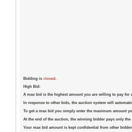
Bidding is
closed
.
High Bid:
A max bid is the highest amount you are willing to pay for 
In response to other bids, the auction system will automati
To get a max bid you simply enter the maximum amount you a
At the end of the auction, the winning bidder pays only th
Your max bid amount is kept confidential from other bidder