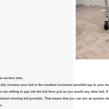
an auction item.
cally increase your bid in the smallest increment possible (up to your m
re willing to pay into the bid form just as you would any other bid. If 
e lowest winning bid possible. That means that you can win an auction it
s.