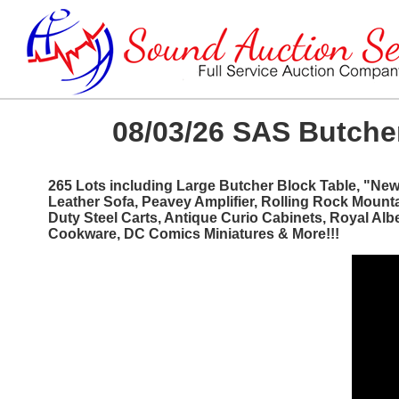
08/03/26 SAS Butcher
265 Lots including Large Butcher Block Table, "Ne
Leather Sofa, Peavey Amplifier, Rolling Rock Mount
Duty Steel Carts, Antique Curio Cabinets, Royal Al
Cookware, DC Comics Miniatures & More!!!