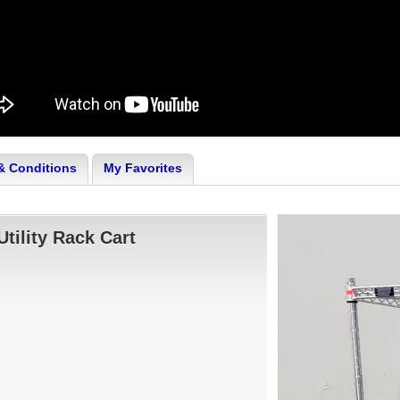
& Conditions
My Favorites
Utility Rack Cart