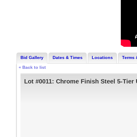
Bid Gallery
Dates & Times
Locations
Terms 
« Back to list
Lot #0011:
Chrome Finish Steel 5-Tier 