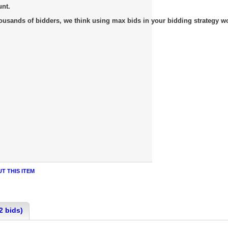
unt.
usands of bidders, we think using max bids in your bidding strategy work
T THIS ITEM
2 bids)