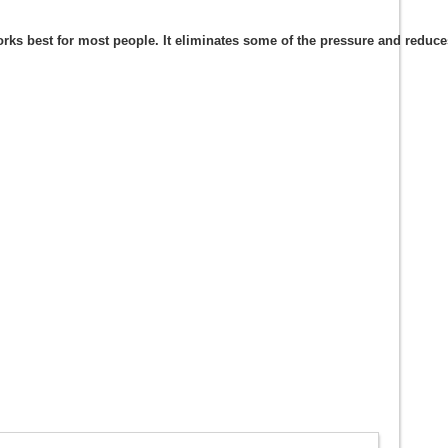
s best for most people. It eliminates some of the pressure and reduces t