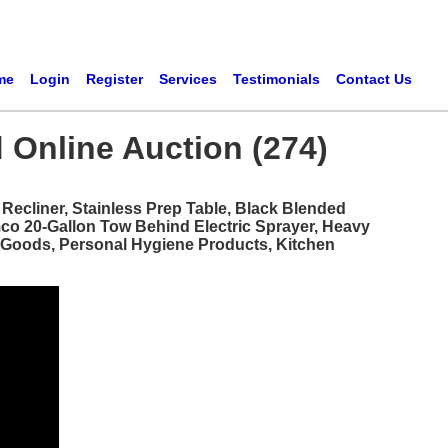
me
Login
Register
Services
Testimonials
Contact Us
 Online Auction (274)
ecliner, Stainless Prep Table, Black Blended
mco 20-Gallon Tow Behind Electric Sprayer, Heavy
d Goods, Personal Hygiene Products, Kitchen