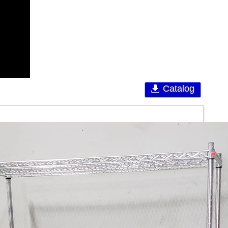
Catalog