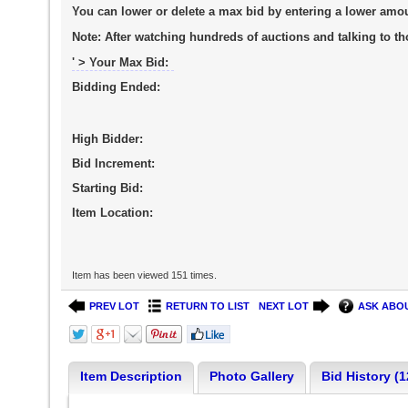
You can lower or delete a max bid by entering a lower amo
Note:
After watching hundreds of auctions and talking to tho
' > Your Max Bid:
Bidding Ended:
High Bidder:
Bid Increment:
Starting Bid:
Item Location:
Item has been viewed 151 times.
PREV LOT
RETURN TO LIST
NEXT LOT
ASK ABOU
Item Description
Photo Gallery
Bid History (1