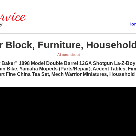
Ho
 Block, Furniture, Household
All items closed
w Baker" 1898 Model Double Barrel 12GA Shotgun La-Z-Boy R
ain Bike, Yamaha Mopeds (Parts/Repair), Accent Tables, Fi
bert Fine China Tea Set, Mech Warrior Miniatures, Househol