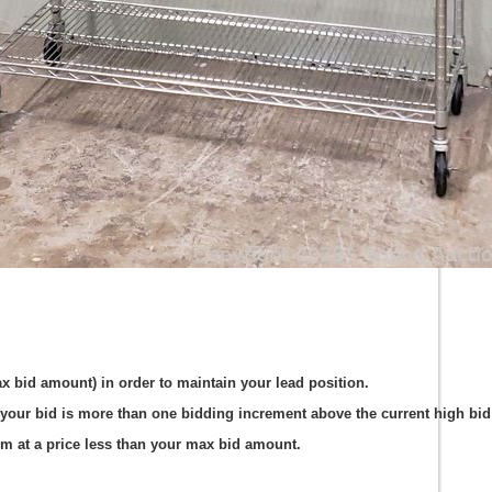
ax bid amount) in order to maintain your lead position.
your bid is more than one bidding increment above the current high bid 
em at a price less than your max bid amount.