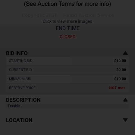
Click to view more images
END TIME
CLOSED
BID INFO
STARTING BID :
$10.00
CURRENT BID :
$0.00
MINIMUM BID :
$10.00
RESERVE PRICE :
NOT
met.
DESCRIPTION
Taxable
LOCATION