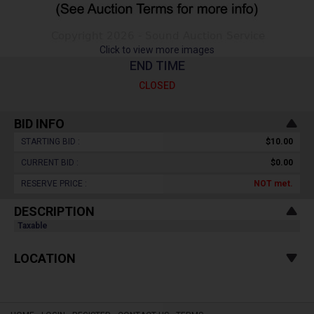
Click to view more images
END TIME
CLOSED
BID INFO
STARTING BID :
$10.00
CURRENT BID :
$0.00
RESERVE PRICE :
NOT
met.
DESCRIPTION
Taxable
LOCATION