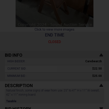
Click to view more images
END TIME
CLOSED
BID INFO
HIGH BIDDER :
Carebearzb
CURRENT BID :
$22.50
MINIMUM BID :
$25.00
DESCRIPTION
Natural finish, some signs of wear from use. 25" to 47" H x 11" W overall,
42" x 11" ironing board.
Taxable
BID HISTORY