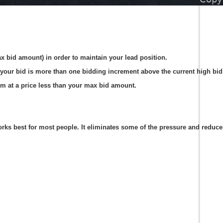
ax bid amount) in order to maintain your lead position.
your bid is more than one bidding increment above the current high bid 
em at a price less than your max bid amount.
s best for most people. It eliminates some of the pressure and reduces t