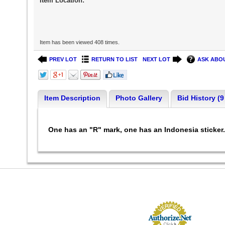
Item Location:
Item has been viewed 408 times.
PREV LOT
RETURN TO LIST
NEXT LOT
ASK ABOU
Item Description
Photo Gallery
Bid History (9
One has an "R" mark, one has an Indonesia sticker. 