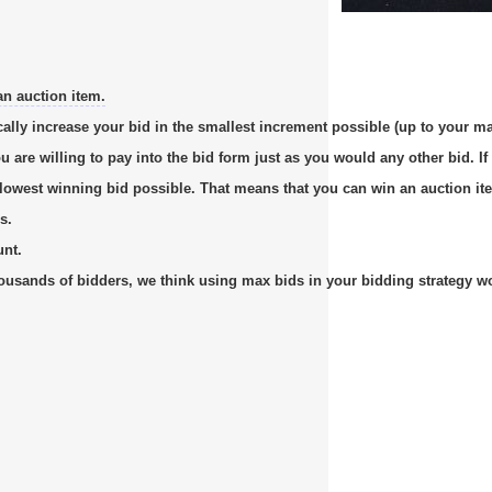
an auction item.
cally increase your bid in the smallest increment possible (up to your m
re willing to pay into the bid form just as you would any other bid. If 
e lowest winning bid possible. That means that you can win an auction it
s.
unt.
usands of bidders, we think using max bids in your bidding strategy work