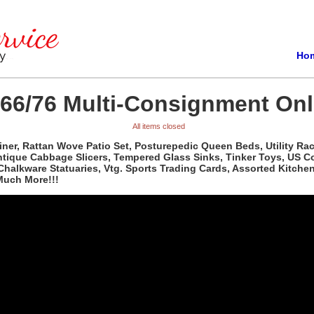
Ho
/66/76 Multi-Consignment Onl
All items closed
ner, Rattan Wove Patio Set, Posturepedic Queen Beds, Utility Rac
tique Cabbage Slicers, Tempered Glass Sinks, Tinker Toys, US Co
. Chalkware Statuaries, Vtg. Sports Trading Cards, Assorted Kitch
Much More!!!