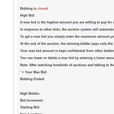
Bidding is
closed
.
High Bid:
A max bid is the highest amount you are willing to pay for 
In response to other bids, the auction system will automati
To get a max bid you simply enter the maximum amount you a
At the end of the auction, the winning bidder pays only th
Your max bid amount is kept confidential from other bidder
You can lower or delete a max bid by entering a lower amo
Note:
After watching hundreds of auctions and talking to tho
' > Your Max Bid:
Bidding Ended:
High Bidder:
Bid Increment:
Starting Bid: