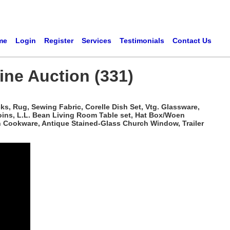
me
Login
Register
Services
Testimonials
Contact Us
ine Auction (331)
ks, Rug, Sewing Fabric, Corelle Dish Set, Vtg. Glassware,
ins, L.L. Bean Living Room Table set, Hat Box/Woen
en Cookware, Antique Stained-Glass Church Window, Trailer