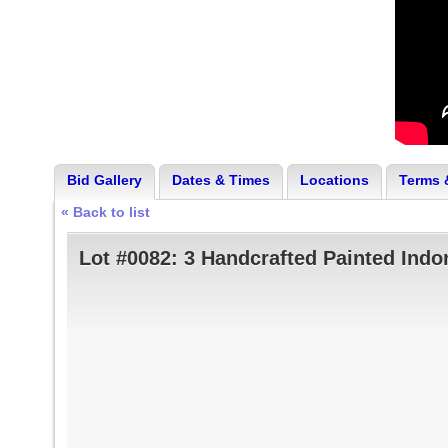
Bid Gallery
Dates & Times
Locations
Terms 
« Back to list
Lot #0082:
3 Handcrafted Painted Ind