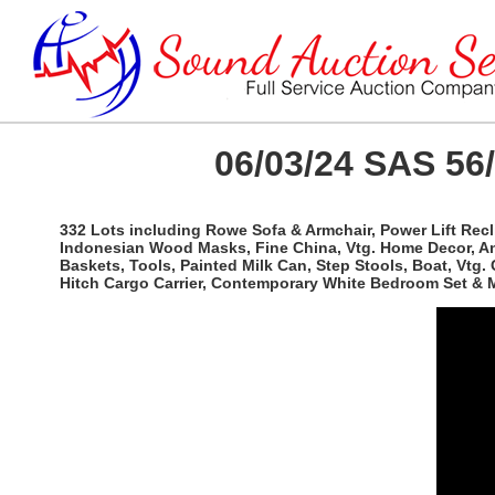
06/03/24 SAS 56
332 Lots including Rowe Sofa & Armchair, Power Lift Recli
Indonesian Wood Masks, Fine China, Vtg. Home Decor, An
Baskets, Tools, Painted Milk Can, Step Stools, Boat, Vtg
Hitch Cargo Carrier, Contemporary White Bedroom Set & 