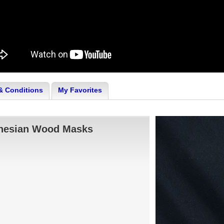
& Conditions
My Favorites
onesian Wood Masks