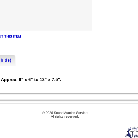
T THIS ITEM
 bids)
Approx. 8" x 6" to 12" x 7.5".
© 2026 Sound Auction Service
All rights reserved.