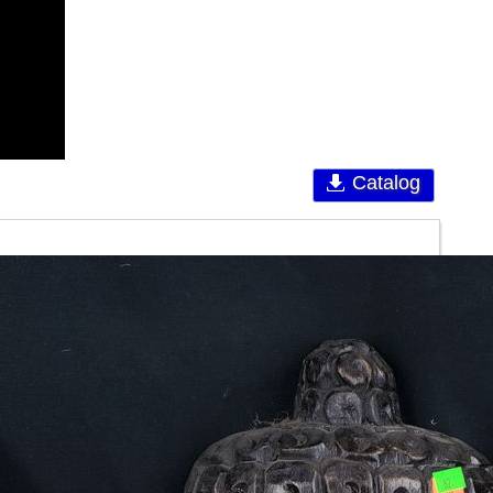
Catalog