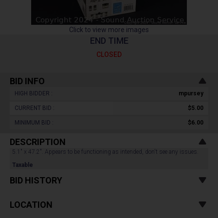
Click to view more images
END TIME
CLOSED
BID INFO
HIGH BIDDER :
mpursey
CURRENT BID :
$5.00
MINIMUM BID :
$6.00
DESCRIPTION
5.1" x 47.2". Appears to be functioning as intended, don't see any issues.
Taxable
BID HISTORY
LOCATION