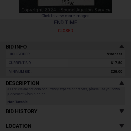
Click to view more images
END TIME
CLOSED
BID INFO
HIGH BIDDER :
Vwonser
CURRENT BID :
$17.50
MINIMUM BID :
$20.00
DESCRIPTION
ATTN: We are not coin or currency experts or graders, please use your own
judgement when bidding.
Non Taxable
BID HISTORY
LOCATION