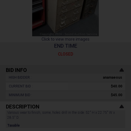
Click to view more images
END TIME
CLOSED
BID INFO
HIGH BIDDER :
anamaeous
CURRENT BID :
$40.00
MINIMUM BID :
$45.00
DESCRIPTION
Various wear to finish, some, holes drill in the side. 52" H x 22.75" W x
28.5" D.
Taxable