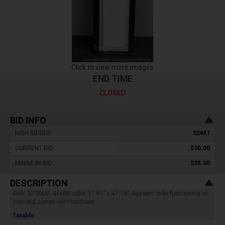
Click to view more images
END TIME
CLOSED
BID INFO
HIGH BIDDER :
SDM7
CURRENT BID :
$30.00
MINIMUM BID :
$35.00
DESCRIPTION
46W, 3700LM, 4000K color. 11.81" x 47.76". Appears to be functioning as
intended, comes with hardware.
Taxable