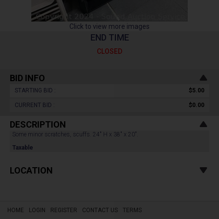
Click to view more images
END TIME
CLOSED
BID INFO
STARTING BID :
$5.00
CURRENT BID :
$0.00
DESCRIPTION
Some minor scratches, scuffs. 24" H x 38" x 20".
Taxable
LOCATION
HOME
LOGIN
REGISTER
CONTACT US
TERMS