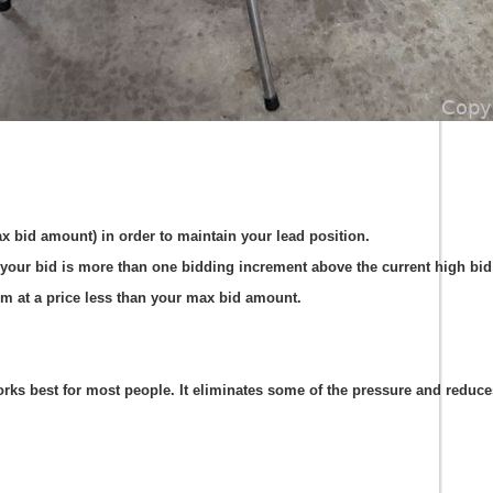
ax bid amount) in order to maintain your lead position.
your bid is more than one bidding increment above the current high bid 
em at a price less than your max bid amount.
s best for most people. It eliminates some of the pressure and reduces t