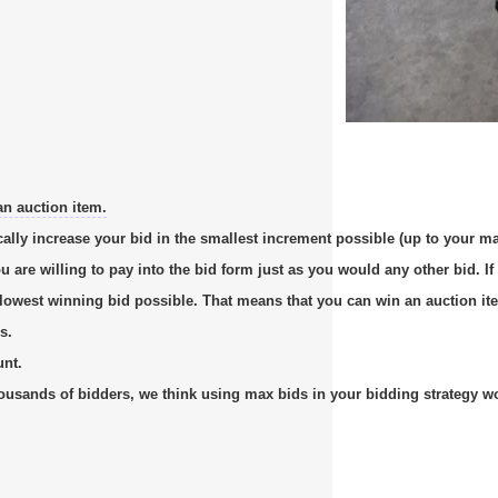
an auction item.
cally increase your bid in the smallest increment possible (up to your m
re willing to pay into the bid form just as you would any other bid. If 
e lowest winning bid possible. That means that you can win an auction it
s.
unt.
usands of bidders, we think using max bids in your bidding strategy work