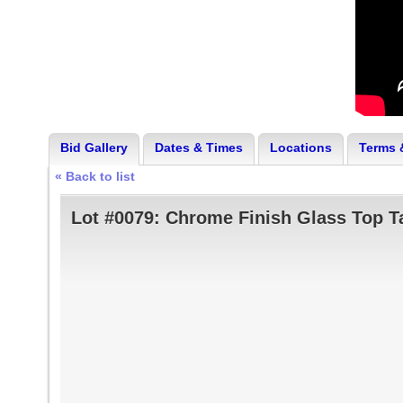
Bid Gallery
Dates & Times
Locations
Terms 
« Back to list
Lot #0079:
Chrome Finish Glass Top Ta