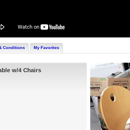
& Conditions
My Favorites
ble w/4 Chairs