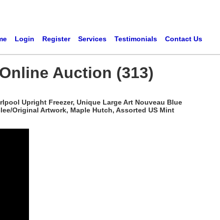
me
Login
Register
Services
Testimonials
Contact Us
Online Auction (313)
rlpool Upright Freezer, Unique Large Art Nouveau Blue
iclee/Original Artwork, Maple Hutch, Assorted US Mint