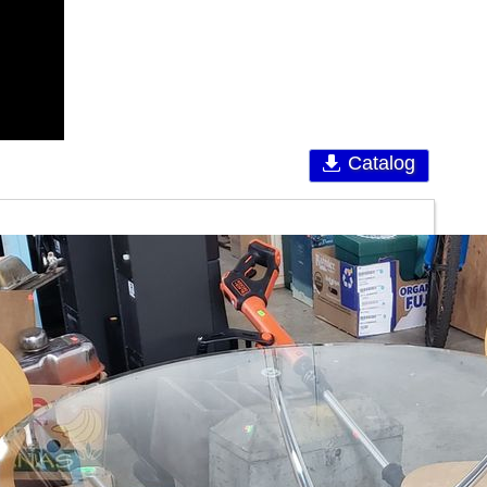
Catalog