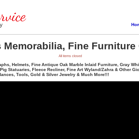
Ho
 Memorabilia, Fine Furniture 
All items closed
phs, Helmets, Fine Antique Oak Marble Inlaid Furniture, Gray Whi
, Pig Statuaries, Fleece Recliner, Fine Art Wyland/Zahra & Other G
ances, Tools, Gold & Silver Jewelry & Much More!!!