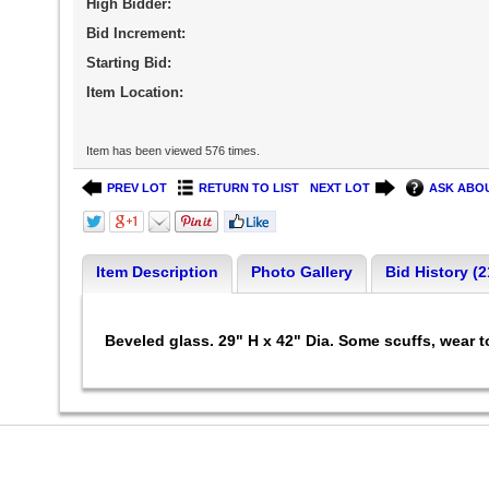
High Bidder:
Bid Increment:
Starting Bid:
Item Location:
Item has been viewed 576 times.
PREV LOT
RETURN TO LIST
NEXT LOT
ASK ABOU
Item Description
Photo Gallery
Bid History (2
Beveled glass. 29" H x 42" Dia. Some scuffs, wear to