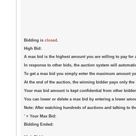
Bidding is
closed
.
High Bid:
A max bid is the highest amount you are willing to pay for 
In response to other bids, the auction system will automati
To get a max bid you simply enter the maximum amount you a
At the end of the auction, the winning bidder pays only th
Your max bid amount is kept confidential from other bidder
You can lower or delete a max bid by entering a lower amo
Note:
After watching hundreds of auctions and talking to tho
' > Your Max Bid:
Bidding Ended: