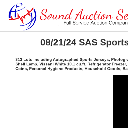
08/21/24 SAS Sports
313 Lots including Autographed Sports Jerseys, Photogra
Shell Lamp, Vissani White 10.1 cu.ft. Refrigerator Freezer
Coins, Personal Hygiene Products, Household Goods, Bal