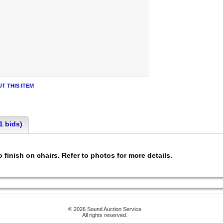
T THIS ITEM
1 bids)
 finish on chairs. Refer to photos for more details.
© 2026 Sound Auction Service
All rights reserved.