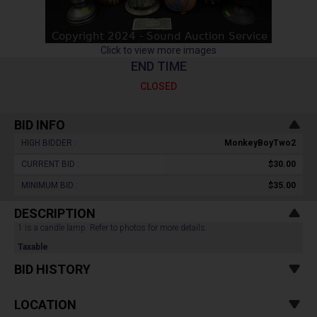
Click to view more images
END TIME
CLOSED
BID INFO
HIGH BIDDER :
MonkeyBoyTwo2
CURRENT BID :
$30.00
MINIMUM BID :
$35.00
DESCRIPTION
1 is a candle lamp. Refer to photos for more details.
Taxable
BID HISTORY
LOCATION