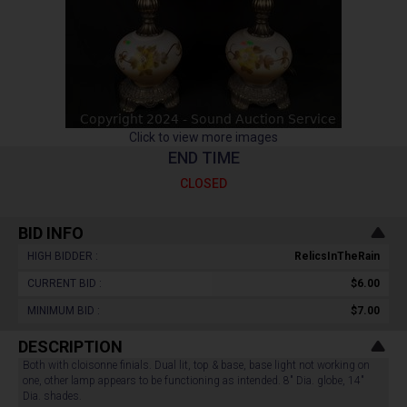
Click to view more images
END TIME
CLOSED
BID INFO
HIGH BIDDER :
RelicsInTheRain
CURRENT BID :
$6.00
MINIMUM BID :
$7.00
DESCRIPTION
Both with cloisonne finials. Dual lit, top & base, base light not working on
one, other lamp appears to be functioning as intended. 8" Dia. globe, 14"
Dia. shades.