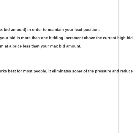
ax bid amount) in order to maintain your lead position.
your bid is more than one bidding increment above the current high bid 
em at a price less than your max bid amount.
s best for most people. It eliminates some of the pressure and reduces t