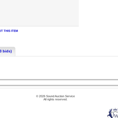
T THIS ITEM
3 bids)
© 2026 Sound Auction Service
All rights reserved.