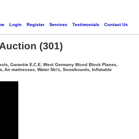
me
Login
Register
Services
Testimonials
Contact Us
Auction (301)
ools, Garantie E.C.E. West Germany Wood Block Planes,
 Air mattresses, Water Ski's, Snowboards, Inflatable