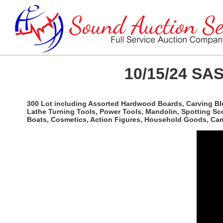
10/15/24 SAS
300 Lot including Assorted Hardwood Boards, Carving Bl
Lathe Turning Tools, Power Tools, Mandolin, Spotting Sco
Boats, Cosmetics, Action Figures, Household Goods, Camp