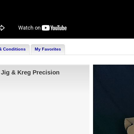
& Conditions
My Favorites
 Jig & Kreg Precision