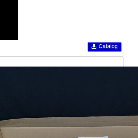
Catalog