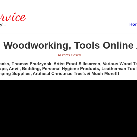
Ho
 Woodworking, Tools Online 
All items closed
ocks, Thomas Pradzynski Artist Proof Silkscreen, Various Wood T
pe, Anvil, Bedding, Personal Hygiene Products, Leatherman Tools,
ing Supplies, Artificial Christmas Tree's & Much More!!!