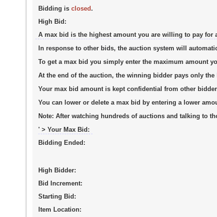
Bidding is
closed
.
High Bid:
A max bid is the highest amount you are willing to pay for 
In response to other bids, the auction system will automati
To get a max bid you simply enter the maximum amount you a
At the end of the auction, the winning bidder pays only th
Your max bid amount is kept confidential from other bidder
You can lower or delete a max bid by entering a lower amo
Note:
After watching hundreds of auctions and talking to tho
' > Your Max Bid:
Bidding Ended:
High Bidder:
Bid Increment:
Starting Bid:
Item Location: