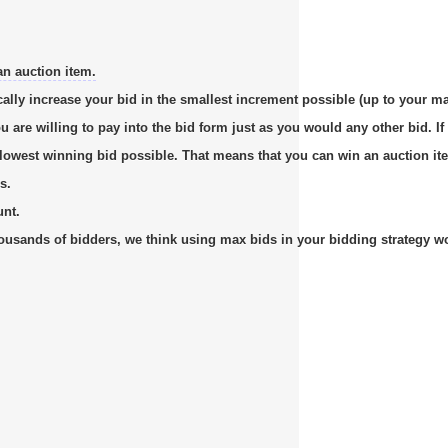
an auction item.
cally increase your bid in the smallest increment possible (up to your m
re willing to pay into the bid form just as you would any other bid. If 
e lowest winning bid possible. That means that you can win an auction it
s.
unt.
usands of bidders, we think using max bids in your bidding strategy work