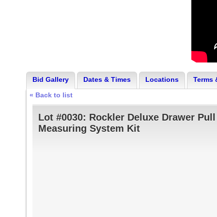
Bid Gallery
Dates & Times
Locations
Terms 
« Back to list
Lot #0030:
Rockler Deluxe Drawer Pull
Measuring System Kit