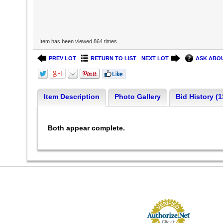
Item has been viewed 864 times.
PREV LOT
RETURN TO LIST
NEXT LOT
ASK ABOU
Item Description
Photo Gallery
Bid History (1
Both appear complete.