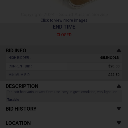
Click to view more images
END TIME
CLOSED
BID INFO
HIGH BIDDER :
48LINCOLN
CURRENT BID :
$20.00
MINIMUM BID :
$22.50
DESCRIPTION
Tan pair has various wear from use, navy in great condition, very light use.
Taxable
BID HISTORY
LOCATION