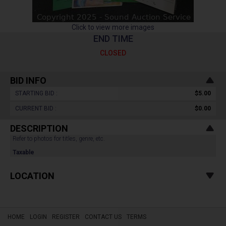
Click to view more images
END TIME
CLOSED
BID INFO
STARTING BID :
$5.00
CURRENT BID :
$0.00
DESCRIPTION
Refer to photos for titles, genre, etc.
Taxable
LOCATION
HOME
LOGIN
REGISTER
CONTACT US
TERMS