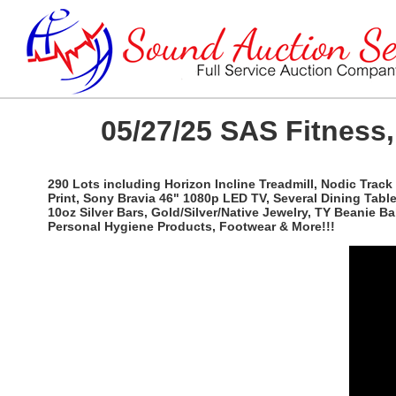
05/27/25 SAS Fitness,
290 Lots including Horizon Incline Treadmill, Nodic Track
Print, Sony Bravia 46" 1080p LED TV, Several Dining Tab
10oz Silver Bars, Gold/Silver/Native Jewelry, TY Beanie B
Personal Hygiene Products, Footwear & More!!!