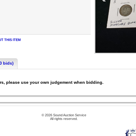
T THIS ITEM
0 bids)
ers, please use your own judgement when bidding.
© 2026 Sound Auction Service
All rights reserved.