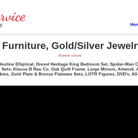
Ho
 Furniture, Gold/Silver Jewel
All items closed
 Incline Elliptical, Drexel Heritage King Bedroom Set, Spider-Ma
le Sets, Klause B Rau Co. Oak Quilt Frame, Large Mirrors, Artwor
abies, Gold Plate & Bronze Flatware Sets, LOTR Figures, DVD's, Al