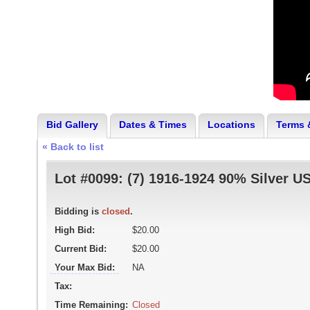
Bid Gallery
Dates & Times
Locations
Terms 
« Back to list
Lot #0099:
(7) 1916-1924 90% Silver U
Bidding is
closed
.
High Bid:
$20.00
Current Bid:
$20.00
Your Max Bid:
NA
Tax:
Time Remaining:
Closed