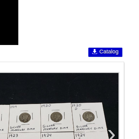
Catalog
›