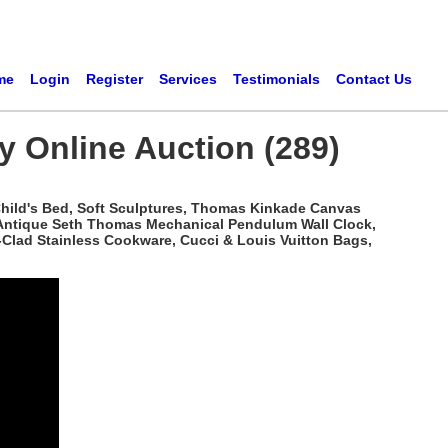
me
Login
Register
Services
Testimonials
Contact Us
ry Online Auction (289)
n Child's Bed, Soft Sculptures, Thomas Kinkade Canvas
k, Antique Seth Thomas Mechanical Pendulum Wall Clock,
l-Clad Stainless Cookware, Cucci & Louis Vuitton Bags,