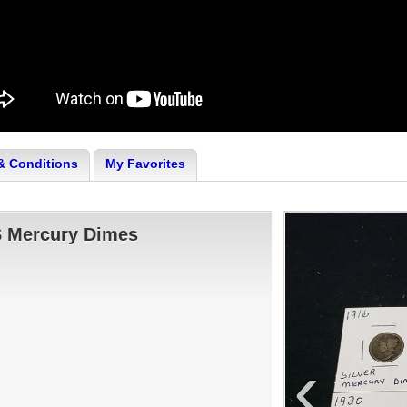
& Conditions
My Favorites
S Mercury Dimes
‹