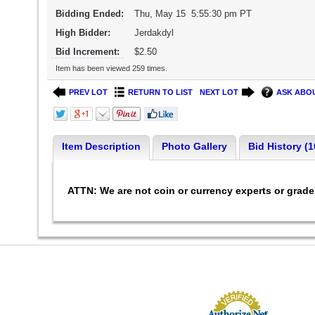
Bidding Ended:
Thu, May 15 5:55:30 pm PT
High Bidder:
Jerdakdyl
Bid Increment:
$2.50
Item has been viewed 259 times.
PREV LOT
RETURN TO LIST
NEXT LOT
ASK ABOU
Item Description
Photo Gallery
Bid History (1
ATTN: We are not coin or currency experts or grad