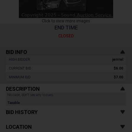
Click to view more images
END TIME
CLOSED
BID INFO
HIGH BIDDER :
jerrrel
CURRENT BID :
$6.00
MINIMUM BID :
$7.00
DESCRIPTION
No case, don't see any issues.
Taxable
BID HISTORY
LOCATION