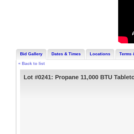
Bid Gallery
Dates & Times
Locations
Terms 
« Back to list
Lot #0241:
Propane 11,000 BTU Tablet