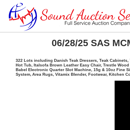
06/28/25 SAS MCM
322 Lots including Danish Teak Dressers, Teak Cabinets, 
Hot Tub, Italsofa Brown Leather Easy Chair, Trestle Woo
Babel Electronic Quarter Slot Machine, 15g & 10oz Fine 
System, Area Rugs, Vitamix Blender, Footwear, Kitchen 