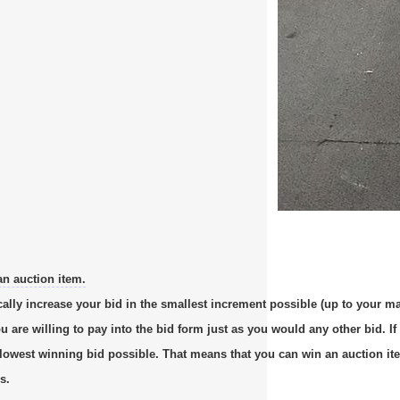
an auction item.
cally increase your bid in the smallest increment possible (up to your m
re willing to pay into the bid form just as you would any other bid. If 
e lowest winning bid possible. That means that you can win an auction it
s.