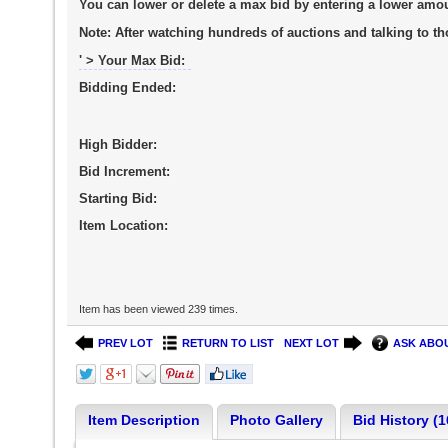
You can lower or delete a max bid by entering a lower amo
Note:
After watching hundreds of auctions and talking to tho
' > Your Max Bid:
Bidding Ended:
High Bidder:
Bid Increment:
Starting Bid:
Item Location:
Item has been viewed 239 times.
PREV LOT
RETURN TO LIST
NEXT LOT
ASK ABOU
Item Description
Photo Gallery
Bid History (1