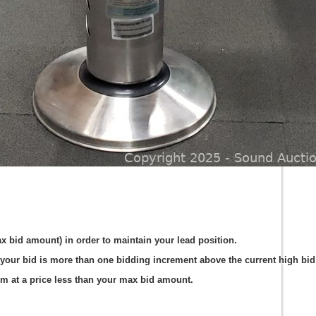
ax bid amount) in order to maintain your lead position.
your bid is more than one bidding increment above the current high bid 
em at a price less than your max bid amount.