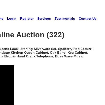
me
Login
Register
Services
Testimonials
Contact Us
line Auction (322)
ucens Lace" Sterling Silverware Set, Spaberry Red Jacuzzi
Antique Kitchen Queen Cabinet, Oak Barrel Keg Cabinet,
tern Electric Hand Crank Telephone, Bose Wave Music