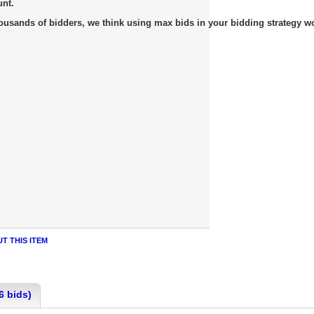
unt.
usands of bidders, we think using max bids in your bidding strategy work
T THIS ITEM
6 bids)