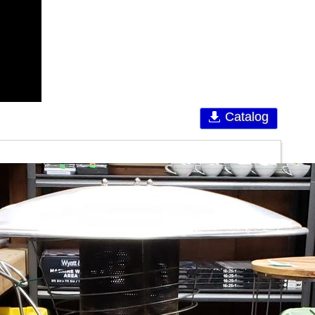
Catalog