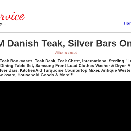
Ho
 Danish Teak, Silver Bars On
All items closed
Teak Bookcases, Teak Desk, Teak Chest, International Sterling "L
d Dining Table Set, Samsung Front Load Clothes Washer & Dryer, 
Silver Bars, KitchenAid Turquoise Countertop Mixer, Antique Wes
Cookware, Household Goods & More!!!