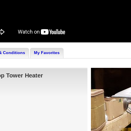
& Conditions
My Favorites
op Tower Heater