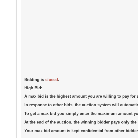
Bidding is
closed
.
High Bid:
A max bid is the highest amount you are willing to pay for 
In response to other bids, the auction system will automati
To get a max bid you simply enter the maximum amount you a
At the end of the auction, the winning bidder pays only th
Your max bid amount is kept confidential from other bidder