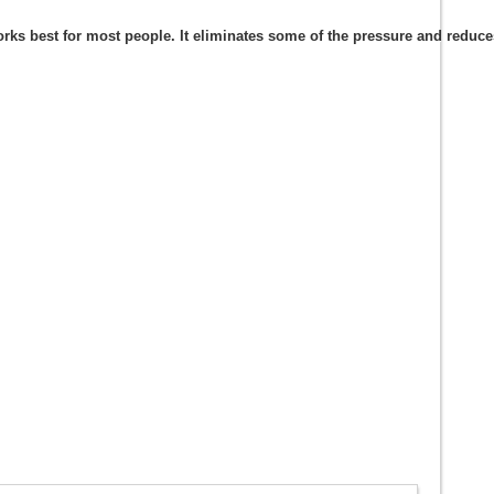
s best for most people. It eliminates some of the pressure and reduces t