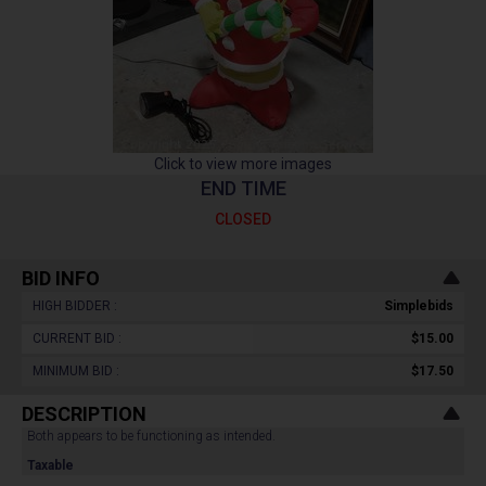
Click to view more images
END TIME
CLOSED
BID INFO
HIGH BIDDER :
Simplebids
CURRENT BID :
$15.00
MINIMUM BID :
$17.50
DESCRIPTION
Both appears to be functioning as intended.
Taxable