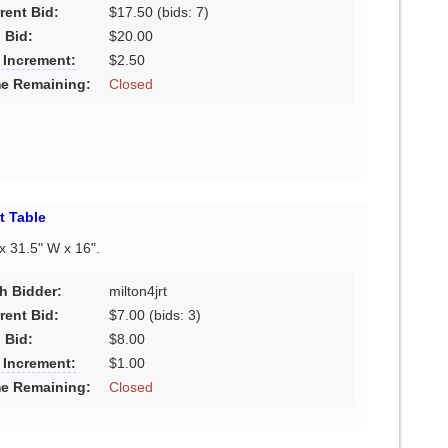
rent Bid:
$17.50
(bids: 7)
 Bid:
$20.00
 Increment:
$2.50
e Remaining:
Closed
t Table
 x 31.5" W x 16".
h Bidder:
milton4jrt
rent Bid:
$7.00
(bids: 3)
 Bid:
$8.00
 Increment:
$1.00
e Remaining:
Closed