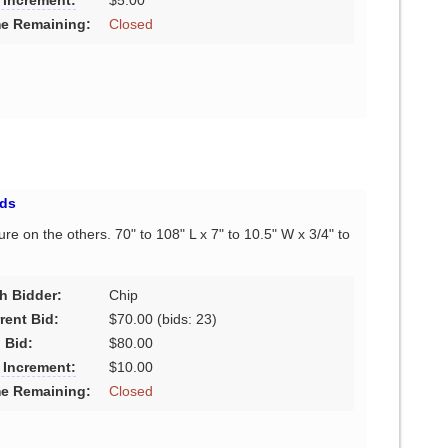
 Increment:
$5.00
e Remaining:
Closed
ds
ure on the others. 70" to 108" L x 7" to 10.5" W x 3/4" to
h Bidder:
Chip
rent Bid:
$70.00
(bids: 23)
 Bid:
$80.00
 Increment:
$10.00
e Remaining:
Closed