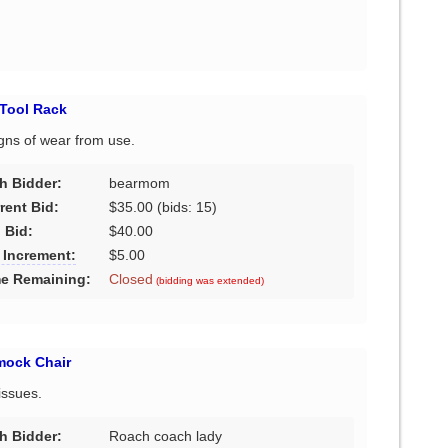
Tool Rack
igns of wear from use.
h Bidder:
bearmom
rent Bid:
$35.00
(bids: 15)
 Bid:
$40.00
 Increment:
$5.00
e Remaining:
Closed
(bidding was extended)
mock Chair
issues.
h Bidder:
Roach coach lady