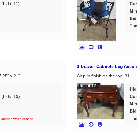
0
(bids: 11)
Cur
0
Min
Bid
d
Tim
3-Drawer Cabriole Leg Accen
7.25" x 21".
Chip in finish on the top. 31" H
lot: 0017
Hig
0
(bids: 19)
Cur
0
Min
0
Bid
d
Tim
(bidding was extended)