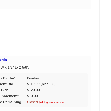
ards
" W x 1/2" to 2-5/8".
h Bidder:
Bnaday
rent Bid:
$110.00
(bids: 25)
 Bid:
$120.00
 Increment:
$10.00
e Remaining:
Closed
(bidding was extended)