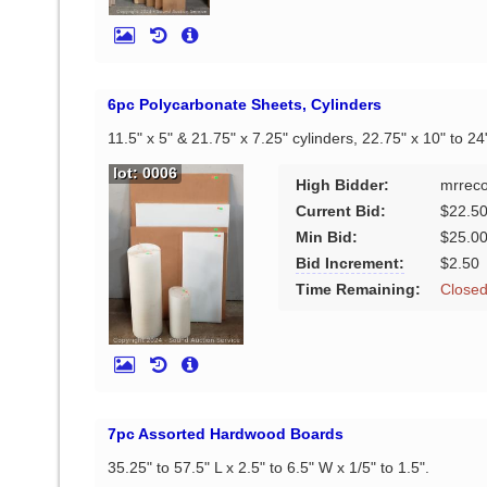
6pc Polycarbonate Sheets, Cylinders
11.5" x 5" & 21.75" x 7.25" cylinders, 22.75" x 10" to 24
lot: 0006
High Bidder:
mrrec
Current Bid:
$22.5
Min Bid:
$25.0
Bid Increment:
$2.50
Time Remaining:
Close
7pc Assorted Hardwood Boards
35.25" to 57.5" L x 2.5" to 6.5" W x 1/5" to 1.5".