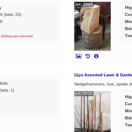
lot: 0009
y
Hig
00
(bids: 23)
Cur
00
Min
0
Bid
d
Tim
(bidding was extended)
11pc Assorted Lawn & Garde
bids
Sledgehammers, hoe, spade shov
bids: 1)
lot: 0011
Hig
Cur
Min
d
Bid
Tim