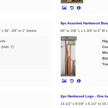
9pc Assorted Hardwood Boa
" x 36", 3/8" to 1" sheets.
66" to 156" L x 1-3/4" to 5" W x
lot: 0007
ords
Hig
0
(bids: 7)
Cur
0
Min
Bid
d
Tim
2pc Hardwood Logs - One ha
14-1/2" x 8-5/8" x 6-1/2" to 10-