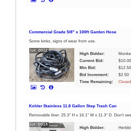
Commercial Grade 5/8" x 100ft Garden Hose
Some kinks, signs of wear from use.
lot: 0012
High Bidder:
Monke
Current Bid:
$10.0
Min Bid:
$12.5
Bid Increment:
$2.50
Time Remaining:
Close
Kohler Stainless 11.8 Gallon Step Trash Can
Removable liner. 25.3" H x 16.1" W x 11.3" D. Don't se
lot: 0014
High Bidder:
Herbbi