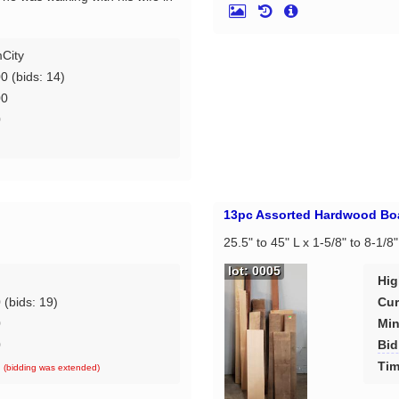
City
00
(bids: 14)
00
0
d
13pc Assorted Hardwood Bo
25.5" to 45" L x 1-5/8" to 8-1/8
lot: 0005
Hig
0
(bids: 19)
Cur
0
Min
0
Bid
d
Tim
(bidding was extended)