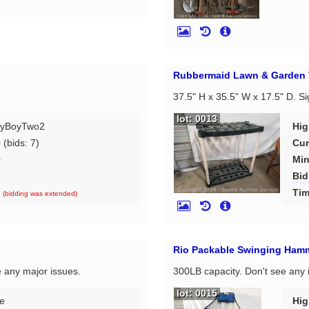
Rubbermaid Lawn & Garden 
37.5" H x 35.5" W x 17.5" D. S
lot: 0013
yBoyTwo2
Hig
0
(bids: 7)
Cur
0
Min
Bid
d
Tim
(bidding was extended)
Rio Packable Swinging Ham
e any major issues.
300LB capacity. Don't see any 
lot: 0015
e
Hig