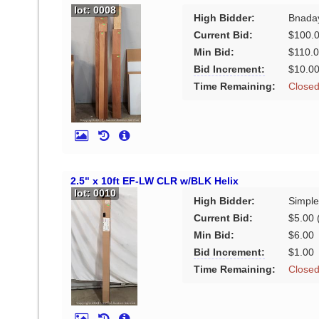
lot: 0008
High Bidder:
Bnada
Current Bid:
$100.
Min Bid:
$110.
Bid Increment:
$10.0
Time Remaining:
Close
2.5" x 10ft EF-LW CLR w/BLK Helix
lot: 0010
High Bidder:
Simple
Current Bid:
$5.00
(
Min Bid:
$6.00
Bid Increment:
$1.00
Time Remaining:
Close