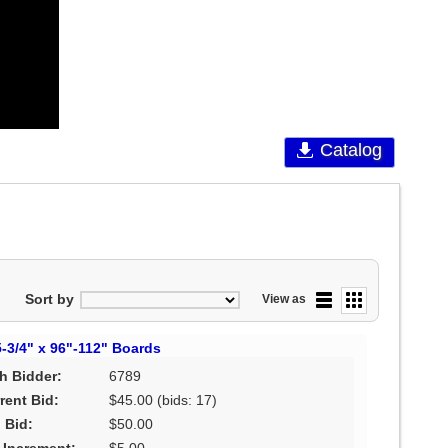
Catalog
Sort by
View as
5-3/4" x 96"-112" Boards
h Bidder:
6789
rent Bid:
$45.00
(bids: 17)
 Bid:
$50.00