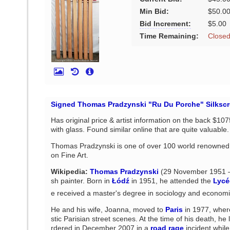
Min Bid:
$50.0
Bid Increment:
$5.00
Time Remaining:
Close
Signed Thomas Pradzynski "Ru Du Porche" Silkscre
Has original price & artist information on the back $10
with glass. Found similar online that are quite valuable
Thomas Pradzynski is one of over 100 world renowned a
on Fine Art.
Wikipedia:
Thomas Pradzynski
(29 November 1951 –
sh painter. Born in
Łódź
in 1951, he attended the
Lycé
e received a master's degree in sociology and economi
He and his wife, Joanna, moved to
Paris
in 1977, wher
stic Parisian street scenes. At the time of his death, he 
rdered in December 2007 in a
road rage
incident while