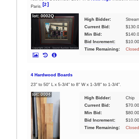
[
]
2
Paris.
lot: 0002Q
High Bidder:
Stream
Current Bid:
$130.
Min Bid:
$140.
Bid Increment:
$10.0
Time Remaining:
Close
4 Hardwood Boards
23" to 50" L x 5-3/4" to 8" W x 1-3/8" to 1-3/4".
lot: 0004
High Bidder:
Chip
Current Bid:
$70.0
Min Bid:
$80.0
Bid Increment:
$10.0
Time Remaining:
Close