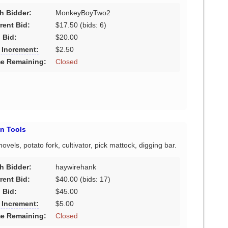
h Bidder:
MonkeyBoyTwo2
rent Bid:
$17.50
(bids: 6)
 Bid:
$20.00
 Increment:
$2.50
e Remaining:
Closed
n Tools
els, potato fork, cultivator, pick mattock, digging bar.
h Bidder:
haywirehank
rent Bid:
$40.00
(bids: 17)
 Bid:
$45.00
 Increment:
$5.00
e Remaining:
Closed