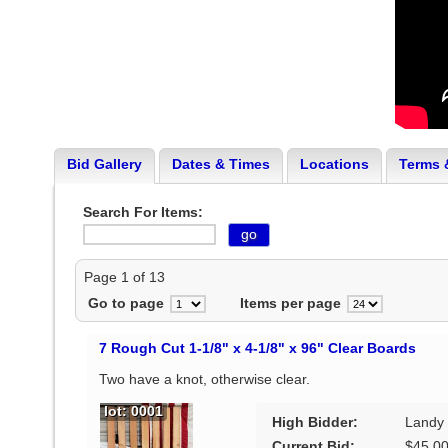
Bid Gallery
Dates & Times
Locations
Terms 
Search For Items:
Page 1 of 13
Go to page
Items per page
7 Rough Cut 1-1/8" x 4-1/8" x 96" Clear Boards
Two have a knot, otherwise clear.
lot: 0001
High Bidder:
Landy
Current Bid:
$45.0