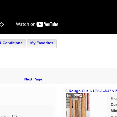
& Conditions
My Favorites
Next Page
6 Rough Cut 1-1/8"-1-3/4" x 
lot: 0002
Hig
Cur
Min
0
(bids: 14)