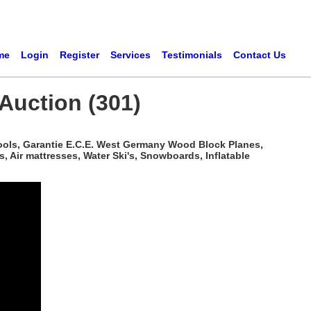
me
Login
Register
Services
Testimonials
Contact Us
Auction (301)
ools, Garantie E.C.E. West Germany Wood Block Planes,
 Air mattresses, Water Ski's, Snowboards, Inflatable