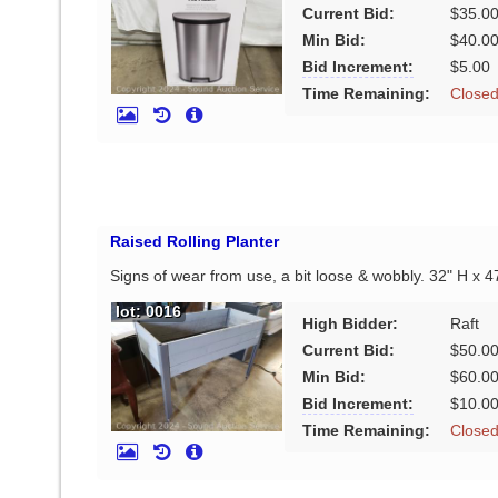
Current Bid:
$35.0
Min Bid:
$40.0
Bid Increment:
$5.00
Time Remaining:
Close
Raised Rolling Planter
Signs of wear from use, a bit loose & wobbly. 32" H x 4
lot: 0016
High Bidder:
Raft
Current Bid:
$50.0
Min Bid:
$60.0
Bid Increment:
$10.0
Time Remaining:
Close