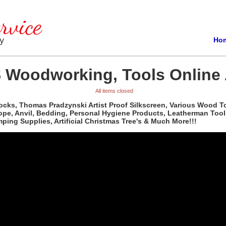
Ho
 Woodworking, Tools Online 
All items closed
ocks, Thomas Pradzynski Artist Proof Silkscreen, Various Wood T
pe, Anvil, Bedding, Personal Hygiene Products, Leatherman Tools,
ing Supplies, Artificial Christmas Tree's & Much More!!!