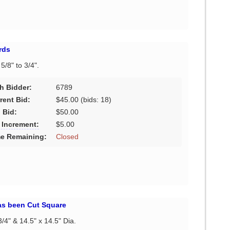
rds
 5/8" to 3/4".
h Bidder:
6789
rent Bid:
$45.00
(bids: 18)
 Bid:
$50.00
 Increment:
$5.00
e Remaining:
Closed
s been Cut Square
3/4" & 14.5" x 14.5" Dia.