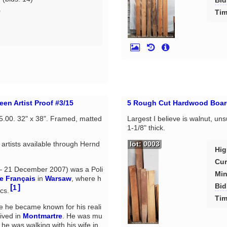
Bid
0
Tim
d
en Artist Proof #3/15
5 Rough Cut Hardwood Boar
75.00. 32" x 38". Framed, matted
Largest I believe is walnut, uns
.
1-1/8" thick.
rtists available through Hernd
lot: 0003
Hig
Cur
 21 December 2007) was a Poli
Min
e Français
in
Warsaw
, where h
Bid
[
]
1
cs.
Tim
e he became known for his reali
lived in
Montmartre
. He was mu
 he was walking with his wife in