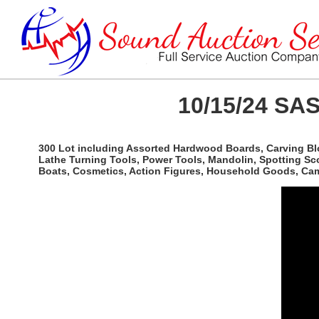
10/15/24 SAS
300 Lot including Assorted Hardwood Boards, Carving Bl
Lathe Turning Tools, Power Tools, Mandolin, Spotting Sco
Boats, Cosmetics, Action Figures, Household Goods, Camp