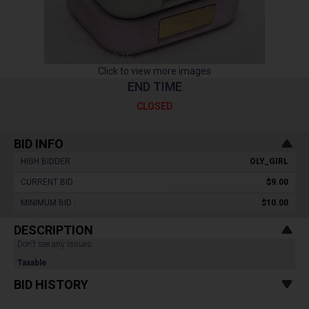
Click to view more images
END TIME
CLOSED
BID INFO
HIGH BIDDER :
OLY_GIRL
CURRENT BID :
$9.00
MINIMUM BID :
$10.00
DESCRIPTION
Don't see any issues.
Taxable
BID HISTORY