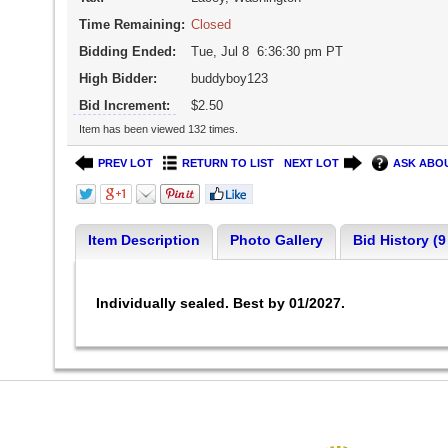
Time Remaining:
Closed
Bidding Ended:
Tue, Jul 8 6:36:30 pm PT
High Bidder:
buddyboy123
Bid Increment:
$2.50
Item has been viewed 132 times.
PREV LOT
RETURN TO LIST
NEXT LOT
ASK ABOU
Item Description
Photo Gallery
Bid History (9
Individually sealed. Best by 01/2027.