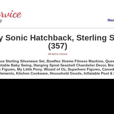
Ho
 Sonic Hatchback, Sterling S
(357)
All items closed
e Sterling Silverware Set, Bowflex Xtreme Fitness Machine, Queen 
able Baby Swing, Hanging Spiral Seashell Chandelier Decor, Bre
ass Figures, My Little Pony, Wizard of Oz, Superhero Figures, Car
plements, Kitchen Cookware, Household Goods, Inflatable Pool & 