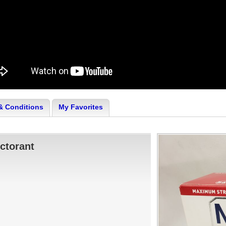
& Conditions
My Favorites
ctorant