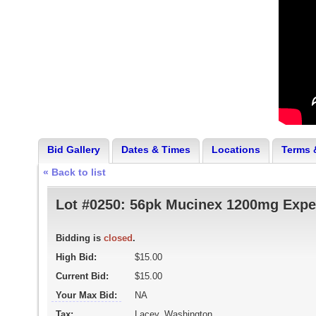
Bid Gallery
Dates & Times
Locations
Terms 
« Back to list
Lot #0250:
56pk Mucinex 1200mg Expe
Bidding is
closed
.
High Bid:
$15.00
Current Bid:
$15.00
Your Max Bid:
NA
Tax:
Lacey, Washington