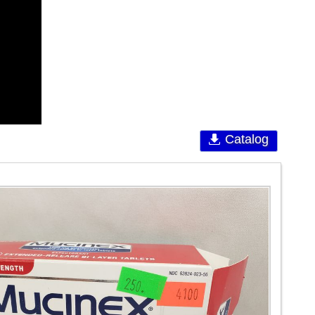
Catalog