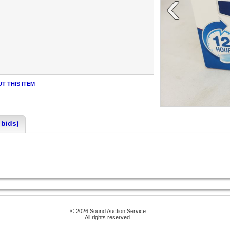
‹
T THIS ITEM
 bids)
© 2026 Sound Auction Service
All rights reserved.