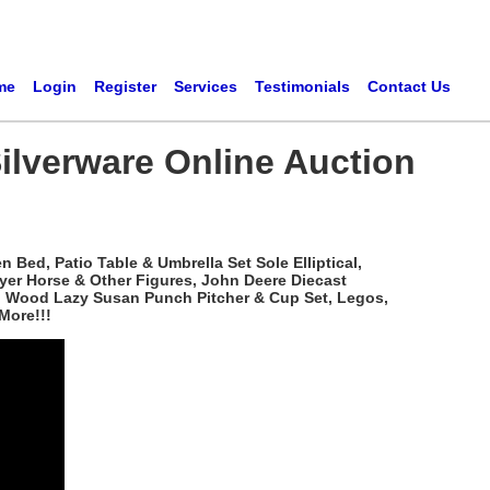
me
Login
Register
Services
Testimonials
Contact Us
ilverware Online Auction
Bed, Patio Table & Umbrella Set Sole Elliptical,
yer Horse & Other Figures, John Deere Diecast
ved Wood Lazy Susan Punch Pitcher & Cup Set, Legos,
More!!!