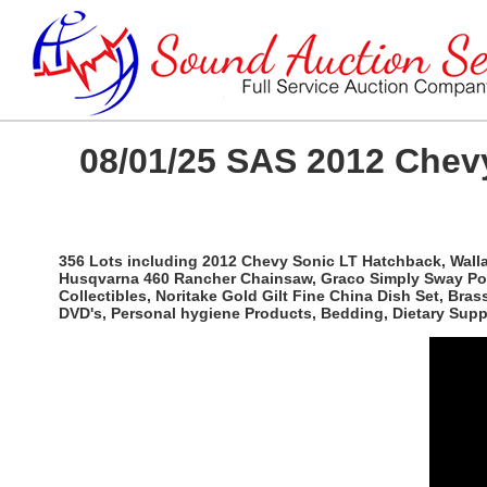
08/01/25 SAS 2012 Chevy
356 Lots including 2012 Chevy Sonic LT Hatchback, Wallac
Husqvarna 460 Rancher Chainsaw, Graco Simply Sway Port
Collectibles, Noritake Gold Gilt Fine China Dish Set, Br
DVD's, Personal hygiene Products, Bedding, Dietary Sup