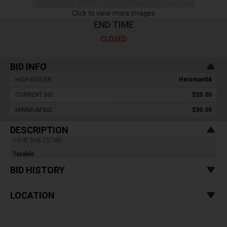
Click to view more images
END TIME
CLOSED
BID INFO
HIGH BIDDER :
Heisman08
CURRENT BID :
$25.00
MINIMUM BID :
$30.00
DESCRIPTION
1-5/8" to 8.25" tall.
Taxable
BID HISTORY
LOCATION