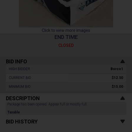
Click to view more images
END TIME
CLOSED
BID INFO
HIGH BIDDER :
Borco1
CURRENT BID :
$12.50
MINIMUM BID :
$15.00
DESCRIPTION
Package has been opened. Appear full or mostly full.
Taxable
BID HISTORY