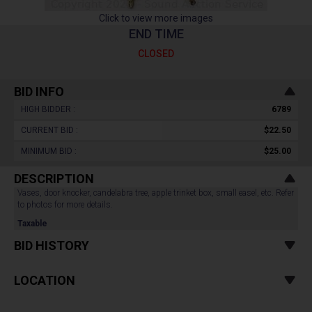
Click to view more images
END TIME
CLOSED
BID INFO
HIGH BIDDER :
6789
CURRENT BID :
$22.50
MINIMUM BID :
$25.00
DESCRIPTION
Vases, door knocker, candelabra tree, apple trinket box, small easel, etc. Refer
to photos for more details.
Taxable
BID HISTORY
LOCATION