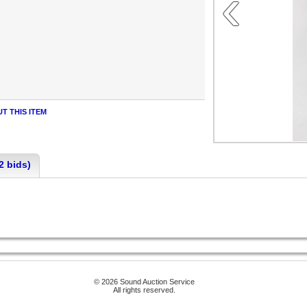
‹
T THIS ITEM
2 bids)
© 2026 Sound Auction Service
All rights reserved.