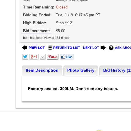
Time Remaining:
Closed
Bidding Ended:
Tue, Jul 8 6:17:45 pm PT
High Bidder:
Stabler12
Bid Increment:
$5.00
Item has been viewed 131 times.
PREV LOT
RETURN TO LIST
NEXT LOT
ASK ABOU
Item Description
Photo Gallery
Bid History (1
Factory sealed. 300LM. Don't see any issues.