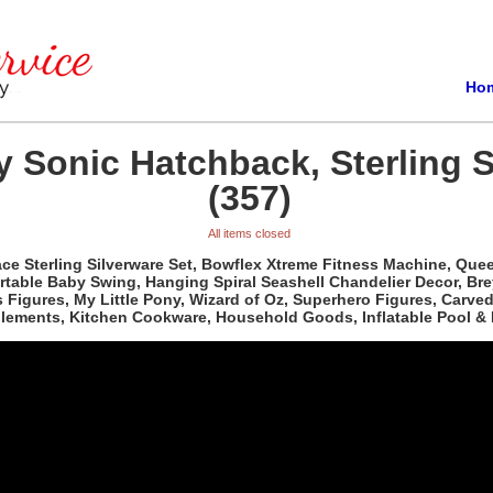
Ho
 Sonic Hatchback, Sterling S
(357)
All items closed
e Sterling Silverware Set, Bowflex Xtreme Fitness Machine, Queen 
able Baby Swing, Hanging Spiral Seashell Chandelier Decor, Bre
ass Figures, My Little Pony, Wizard of Oz, Superhero Figures, Car
plements, Kitchen Cookware, Household Goods, Inflatable Pool & 