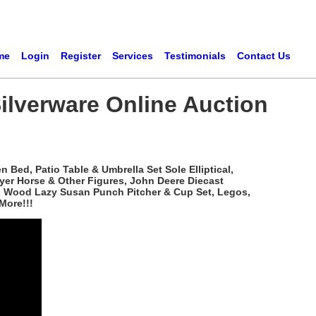
me
Login
Register
Services
Testimonials
Contact Us
ilverware Online Auction
Bed, Patio Table & Umbrella Set Sole Elliptical,
yer Horse & Other Figures, John Deere Diecast
ved Wood Lazy Susan Punch Pitcher & Cup Set, Legos,
More!!!