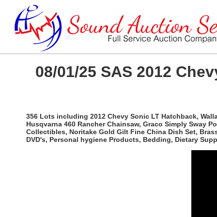
08/01/25 SAS 2012 Chevy
356 Lots including 2012 Chevy Sonic LT Hatchback, Wallac
Husqvarna 460 Rancher Chainsaw, Graco Simply Sway Port
Collectibles, Noritake Gold Gilt Fine China Dish Set, Br
DVD's, Personal hygiene Products, Bedding, Dietary Sup