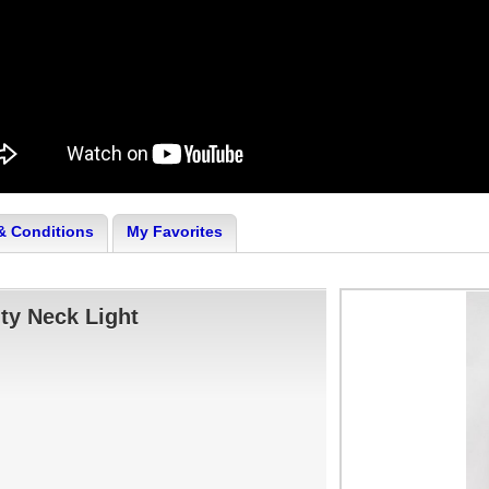
& Conditions
My Favorites
ty Neck Light