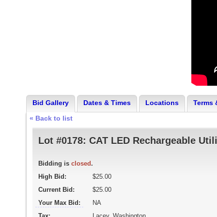
Bid Gallery
Dates & Times
Locations
Terms 
« Back to list
Lot #0178:
CAT LED Rechargeable Utili
Bidding is
closed
.
High Bid:
$25.00
Current Bid:
$25.00
Your Max Bid:
NA
Tax:
Lacey, Washington