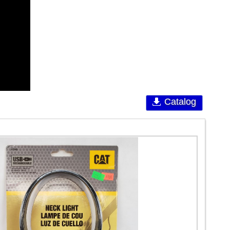
Catalog