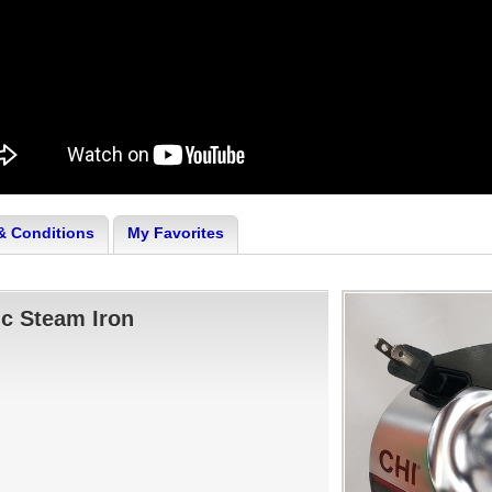
& Conditions
My Favorites
c Steam Iron