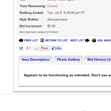
Time Remaining:
Closed
Bidding Ended:
Tue, Jul 8 6:29:00 pm PT
High Bidder:
Simcasmama
Bid Increment:
$5.00
Item has been viewed 174 times.
PREV LOT
RETURN TO LIST
NEXT LOT
ASK ABOU
Item Description
Photo Gallery
Bid History (1
Appears to be functioning as intended. Don't see 