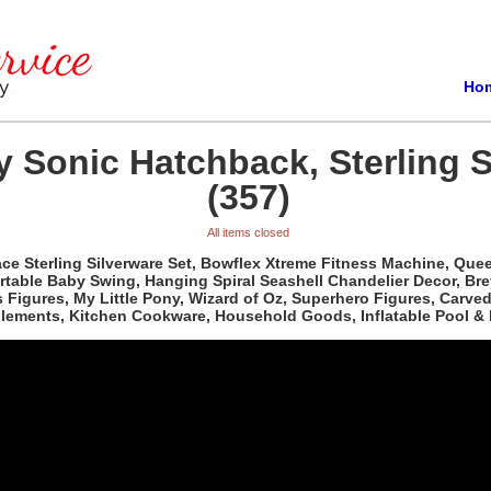
Ho
 Sonic Hatchback, Sterling S
(357)
All items closed
e Sterling Silverware Set, Bowflex Xtreme Fitness Machine, Queen 
able Baby Swing, Hanging Spiral Seashell Chandelier Decor, Bre
ass Figures, My Little Pony, Wizard of Oz, Superhero Figures, Car
plements, Kitchen Cookware, Household Goods, Inflatable Pool & 