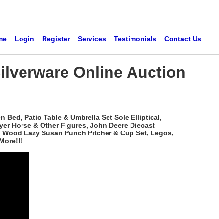
me
Login
Register
Services
Testimonials
Contact Us
ilverware Online Auction
Bed, Patio Table & Umbrella Set Sole Elliptical,
yer Horse & Other Figures, John Deere Diecast
ved Wood Lazy Susan Punch Pitcher & Cup Set, Legos,
More!!!