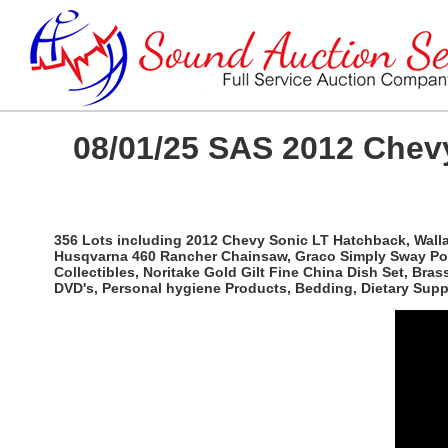
08/01/25 SAS 2012 Chevy
356 Lots including 2012 Chevy Sonic LT Hatchback, Wallac
Husqvarna 460 Rancher Chainsaw, Graco Simply Sway Port
Collectibles, Noritake Gold Gilt Fine China Dish Set, Br
DVD's, Personal hygiene Products, Bedding, Dietary Sup