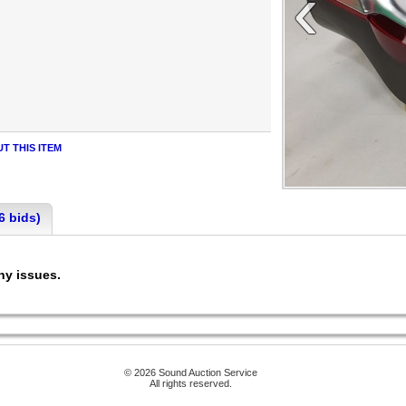
‹
T THIS ITEM
6 bids)
any issues.
© 2026 Sound Auction Service
All rights reserved.