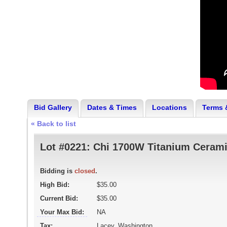
Bid Gallery
Dates & Times
Locations
Terms 
« Back to list
Lot #0221:
Chi 1700W Titanium Cerami
Bidding is
closed
.
High Bid:
$35.00
Current Bid:
$35.00
Your Max Bid:
NA
Tax:
Lacey, Washington