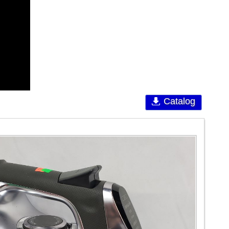
Catalog