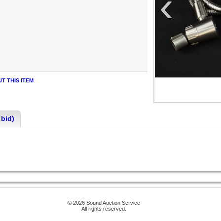
‹
T THIS ITEM
 bid)
© 2026 Sound Auction Service
All rights reserved.