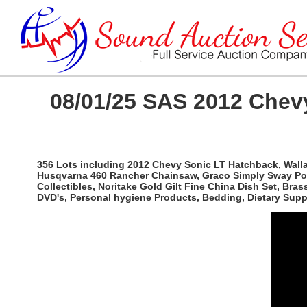
08/01/25 SAS 2012 Chevy
356 Lots including 2012 Chevy Sonic LT Hatchback, Wallac
Husqvarna 460 Rancher Chainsaw, Graco Simply Sway Port
Collectibles, Noritake Gold Gilt Fine China Dish Set, Br
DVD's, Personal hygiene Products, Bedding, Dietary Sup