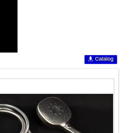
Catalog