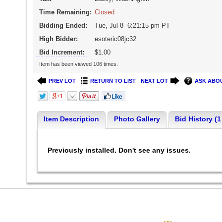
Time Remaining:
Closed
Bidding Ended:
Tue, Jul 8 6:21:15 pm PT
High Bidder:
esoteric08jc32
Bid Increment:
$1.00
Item has been viewed 106 times.
PREV LOT
RETURN TO LIST
NEXT LOT
ASK ABOU
Item Description
Photo Gallery
Bid History (1
Previously installed. Don't see any issues.