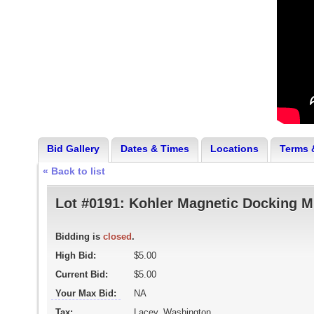
Bid Gallery
Dates & Times
Locations
Terms 
« Back to list
Lot #0191:
Kohler Magnetic Docking M
Bidding is
closed
.
High Bid:
$5.00
Current Bid:
$5.00
Your Max Bid:
NA
Tax:
Lacey, Washington