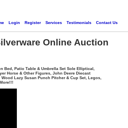
me
Login
Register
Services
Testimonials
Contact Us
ilverware Online Auction
Bed, Patio Table & Umbrella Set Sole Elliptical,
yer Horse & Other Figures, John Deere Diecast
ved Wood Lazy Susan Punch Pitcher & Cup Set, Legos,
More!!!