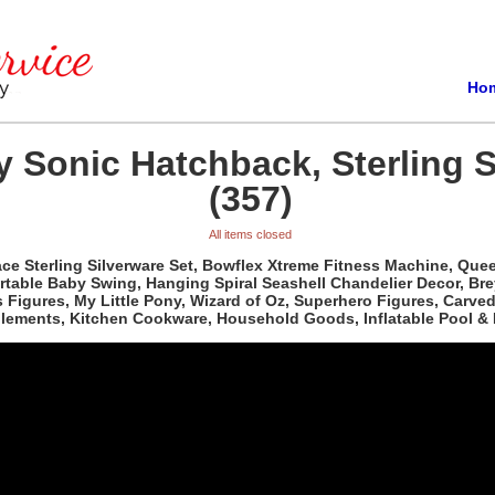
Ho
 Sonic Hatchback, Sterling S
(357)
All items closed
e Sterling Silverware Set, Bowflex Xtreme Fitness Machine, Queen 
able Baby Swing, Hanging Spiral Seashell Chandelier Decor, Bre
ass Figures, My Little Pony, Wizard of Oz, Superhero Figures, Car
plements, Kitchen Cookware, Household Goods, Inflatable Pool & 