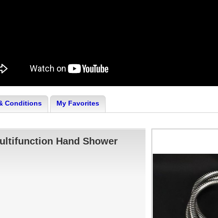
& Conditions
My Favorites
ultifunction Hand Shower