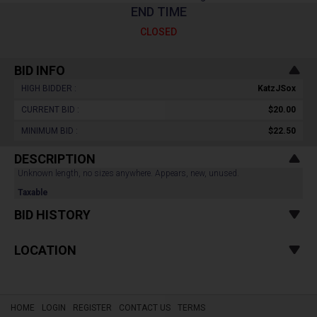
END TIME
CLOSED
BID INFO
HIGH BIDDER :
KatzJSox
CURRENT BID :
$20.00
MINIMUM BID :
$22.50
DESCRIPTION
Unknown length, no sizes anywhere. Appears, new, unused.
Taxable
BID HISTORY
LOCATION
HOME
LOGIN
REGISTER
CONTACT US
TERMS