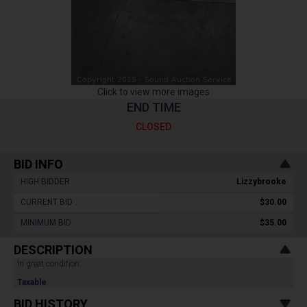
Click to view more images
END TIME
CLOSED
BID INFO
HIGH BIDDER :
Lizzybrooke
CURRENT BID :
$30.00
MINIMUM BID :
$35.00
DESCRIPTION
In great condition.
Taxable
BID HISTORY